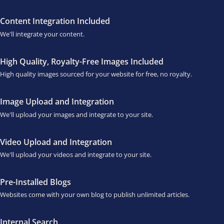
Content Integration Included
We'll integrate your content.
High Quality, Royalty-Free Images Included
High quality images sourced for your website for free, no royalty.
Image Upload and Integration
We'll upload your images and integrate to your site.
Video Upload and Integration
We'll upload your videos and integrate to your site.
Pre-Installed Blogs
Websites come with your own blog to publish unlimited articles.
Internal Search