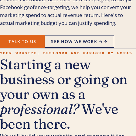
Facebook geofence-targeting, we help you convert your
marketing spend to actual revenue return. Here's to
actual marketing budget you can justify spending.
TALK TO US
SEE HOW WE WORK →
→
YOUR WEBSITE, DESIGNED AND MANAGED BY LOKAL
Starting a new
business or going on
your own as a
professional?
We've
been there.