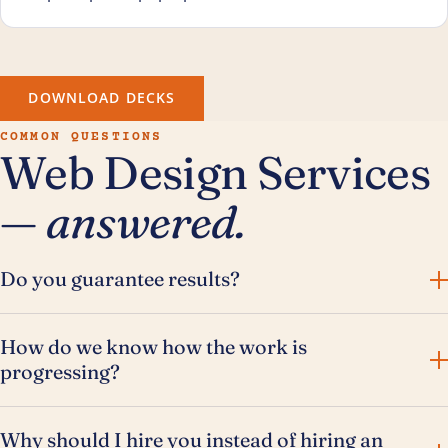
DOWNLOAD DECKS
COMMON QUESTIONS
Web Design Services
—
answered.
Do you guarantee results?
How do we know how the work is
progressing?
Why should I hire you instead of hiring an