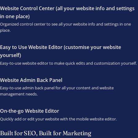
Website Control Center (all your website info and settings
in one place)
Organized control center to see all your website info and settings in one
place.
Easy to Use Website Editor (customise your website
yourself)
Easy-to-use website editor to make quick edits and customization yourself.
Website Admin Back Panel
Easy-to-use admin back panel for all your content and website
management needs.
On-the-go Website Editor
Quickly add or edit your website with the mobile website editor.
Built for SEO, Built for Marketing