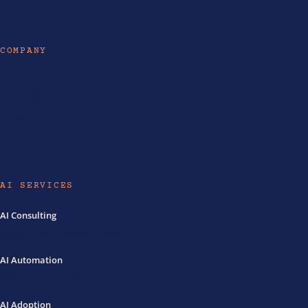
Ecommerce Guides
Enterprise SEO
COMPANY
About
Industries Served
Contact
AI SERVICES
AI Consulting
Philippines
Australia
Sydney
Melbourne
AI Automation
Philippines
Australia
Cost PH
Cost AU
AI Adoption