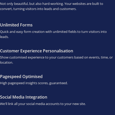
Not only beautiful, but also hard-working. Your websites are built to
convert, turning visitors into leads and customers.
Unlimited Forms
Quick and easy form creation with unlimited fields to turn visitors into
leads.
Customer Experience Personalisation
Show customised experience to your customers based on events, time, or
location.
Pagespeed Optimised
High pagespeed insights scores, guaranteed.
Social Media Integration
We'll link all your social media accounts to your new site.