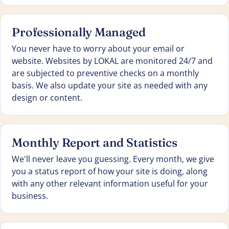
Professionally Managed
You never have to worry about your email or
website. Websites by LOKAL are monitored 24/7 and
are subjected to preventive checks on a monthly
basis. We also update your site as needed with any
design or content.
Monthly Report and Statistics
We'll never leave you guessing. Every month, we give
you a status report of how your site is doing, along
with any other relevant information useful for your
business.