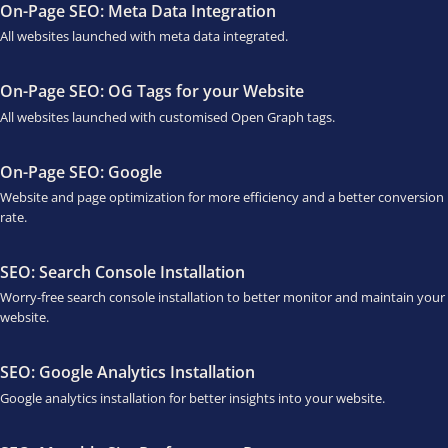
On-Page SEO: Meta Data Integration
All websites launched with meta data integrated.
On-Page SEO: OG Tags for your Website
All websites launched with customised Open Graph tags.
On-Page SEO: Google
Website and page optimization for more efficiency and a better conversion
rate.
SEO: Search Console Installation
Worry-free search console installation to better monitor and maintain your
website.
SEO: Google Analytics Installation
Google analytics installation for better insights into your website.