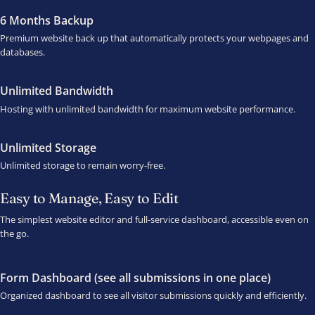
6 Months Backup
Premium website back up that automatically protects your webpages and
databases.
Unlimited Bandwidth
Hosting with unlimited bandwidth for maximum website performance.
Unlimited Storage
Unlimited storage to remain worry-free.
Easy to Manage, Easy to Edit
The simplest website editor and full-service dashboard, accessible even on
the go.
Form Dashboard (see all submissions in one place)
Organized dashboard to see all visitor submissions quickly and efficiently.