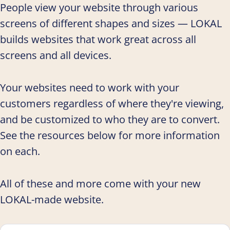
People view your website through various
screens of different shapes and sizes — LOKAL
builds websites that work great across all
screens and all devices.
Your websites need to work with your
customers regardless of where they're viewing,
and be customized to who they are to convert.
See the resources below for more information
on each.
All of these and more come with your new
LOKAL-made website.