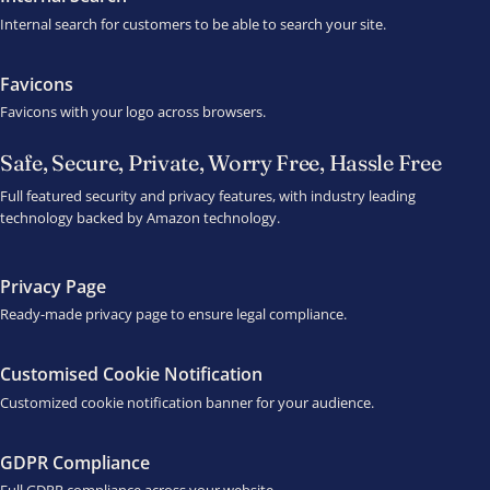
Internal search for customers to be able to search your site.
Favicons
Favicons with your logo across browsers.
Safe, Secure, Private, Worry Free, Hassle Free
Full featured security and privacy features, with industry leading
technology backed by Amazon technology.
Privacy Page
Ready-made privacy page to ensure legal compliance.
Customised Cookie Notification
Customized cookie notification banner for your audience.
GDPR Compliance
Full GDPR compliance across your website.