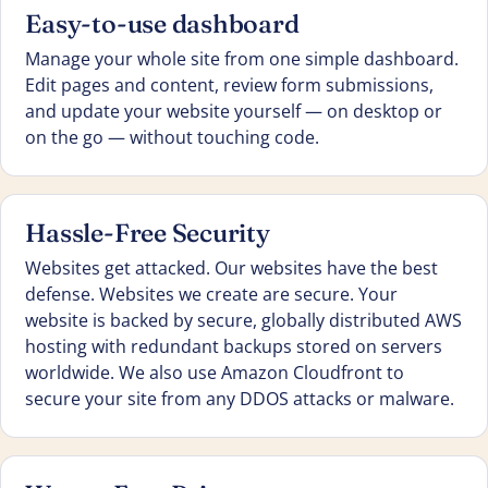
Easy-to-use dashboard
Manage your whole site from one simple dashboard.
Edit pages and content, review form submissions,
and update your website yourself — on desktop or
on the go — without touching code.
Hassle-Free Security
Websites get attacked. Our websites have the best
defense. Websites we create are secure. Your
website is backed by secure, globally distributed AWS
hosting with redundant backups stored on servers
worldwide. We also use Amazon Cloudfront to
secure your site from any DDOS attacks or malware.