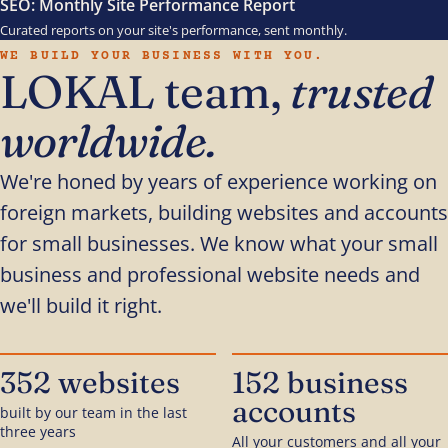
SEO: Monthly Site Performance Report
Curated reports on your site's performance, sent monthly.
WE BUILD YOUR BUSINESS WITH YOU.
LOKAL team,
trusted
worldwide.
We're honed by years of experience working on
foreign markets, building websites and accounts
for small businesses. We know what your small
business and professional website needs and
we'll build it right.
352 websites
152 business
accounts
built by our team in the last
three years
All your customers and all your