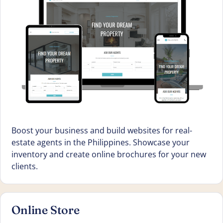
Boost your business and build websites for real-
estate agents in the Philippines. Showcase your
inventory and create online brochures for your new
clients.
Online Store