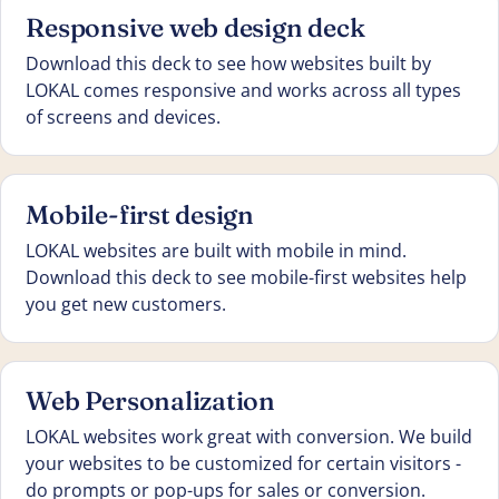
Responsive web design deck
Download this deck to see how websites built by
LOKAL comes responsive and works across all types
of screens and devices.
Mobile-first design
LOKAL websites are built with mobile in mind.
Download this deck to see mobile-first websites help
you get new customers.
Web Personalization
LOKAL websites work great with conversion. We build
your websites to be customized for certain visitors -
do prompts or pop-ups for sales or conversion.