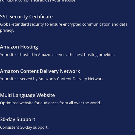
SSL Security Certificate
Global-standard security to ensure encrypted communication and data
privacy.
Amazon Hosting
Your site is hosted in Amazon servers, the best hosting provider.
Amazon Content Delivery Network
Your site is served by Amazon's Content Delivery Network.
Multi Language Website
Optimized website for audiences from all over the world.
30-day Support
Consistent 30-day support.