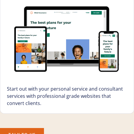
Start out with your personal service and consultant
services with professional grade websites that
convert clients.