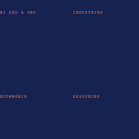
AI SEO & GEO
INDUSTRIES
AI Services
Hotels
AI SEO Philippines
Real Estate
AI SEO Australia
Law Firms
AEO Services Australia
Healthcare
AI Consulting
Travel
AI Automation
All industries
AI Training
ECOMMERCE
RESOURCES
Ecommerce Philippines
AI Tools & Models
Ecommerce SEO
AI Guides
Shopify Website Design
Insights
Shopify Partner
Life at LOKAL