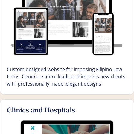
Custom designed website for imposing Filipino Law
Firms. Generate more leads and impress new clients
with professionally made, elegant designs
Clinics and Hospitals