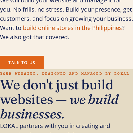
We will build your website and manage it for
you. No frills, no stress. Build your presence, get
customers, and focus on growing your business.
Want to
build online stores in the Philippines
?
We also got that covered.
TALK TO US
YOUR WEBSITE, DESIGNED AND MANAGED BY LOKAL
We don't just build
websites —
we build
businesses.
LOKAL partners with you in creating and