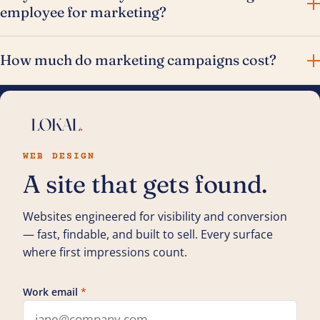
employee for marketing?
How much do marketing campaigns cost?
WEB DESIGN
A site that gets found.
Websites engineered for visibility and conversion
— fast, findable, and built to sell. Every surface
where first impressions count.
Work email
*
Leave this field blank