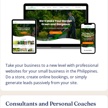
Take your business to a new level with professional
websites for your small business in the Philippines.
Do a store, create online bookings, or simply
generate leads passively from your site.
Consultants and Personal Coaches