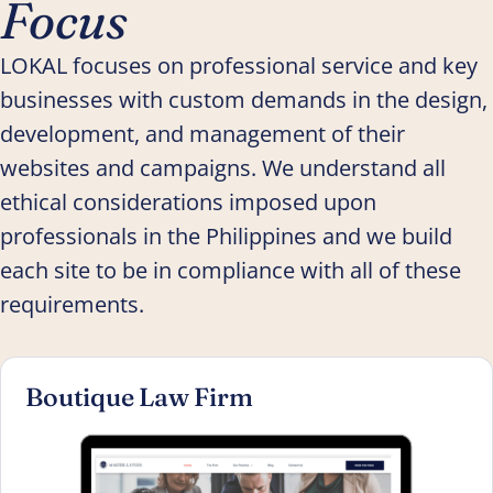
Focus
LOKAL focuses on professional service and key
businesses with custom demands in the design,
development, and management of their
websites and campaigns. We understand all
ethical considerations imposed upon
professionals in the Philippines and we build
each site to be in compliance with all of these
requirements.
Boutique Law Firm