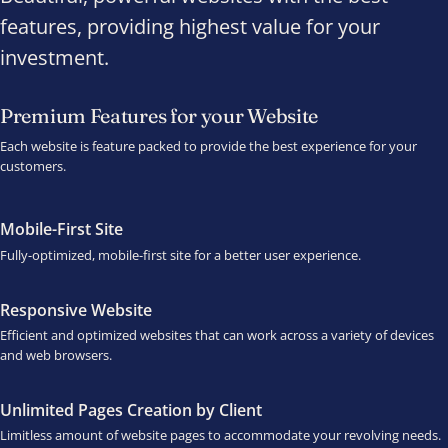
features, providing highest value for your
investment.
Premium Features for your Website
Each website is feature packed to provide the best experience for your
customers.
Mobile-First Site
Fully-optimized, mobile-first site for a better user experience.
Responsive Website
Efficient and optimized websites that can work across a variety of devices
and web browsers.
Unlimited Pages Creation by Client
Limitless amount of website pages to accommodate your revolving needs.