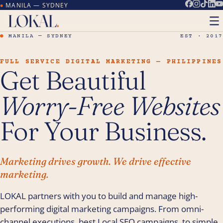
MANILA — SYDNEY
●
●
MANILA — SYDNEY
EST · 2017
FULL SERVICE DIGITAL MARKETING — PHILIPPINES
Get Beautiful
Worry-Free Websites
For Your Business.
Marketing drives growth. We drive effective
marketing.
LOKAL partners with you to build and manage high-
performing digital marketing campaigns. From omni-
channel executions, best Local SEO campaigns, to simple