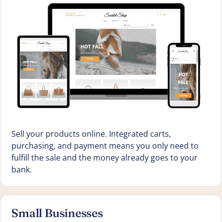
Sell your products online. Integrated carts,
purchasing, and payment means you only need to
fulfill the sale and the money already goes to your
bank.
Small Businesses