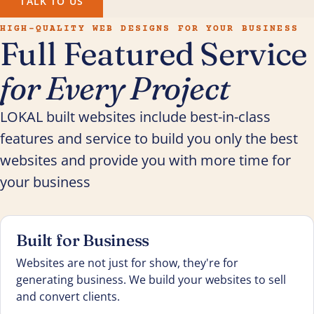
TALK TO US
HIGH-QUALITY WEB DESIGNS FOR YOUR BUSINESS
Full Featured Service
for Every Project
LOKAL built websites include best-in-class
features and service to build you only the best
websites and provide you with more time for
your business
Built for Business
Websites are not just for show, they're for
generating business. We build your websites to sell
and convert clients.