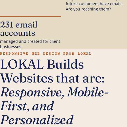
future customers have emails.
Are you reaching them?
231 email
accounts
managed and created for client
businesses
RESPONSIVE WEB DESIGN FROM LOKAL
LOKAL Builds
Websites that are:
Responsive, Mobile-
First, and
Personalized