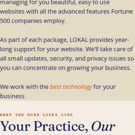
managing for you beautiful, easy to use
websites with all the advanced features Fortune
500 companies employ.
As part of each package, LOKAL provides year-
long support for your website. We'll take care of
all small updates, security, and privacy issues so
you can concentrate on growing your business.
We work with the
best technology
for your
business
WHAT THE WORK LOOKS LIKE
Your Practice,
Our