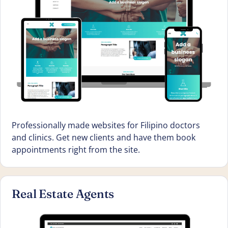
Professionally made websites for Filipino doctors
and clinics. Get new clients and have them book
appointments right from the site.
Real Estate Agents