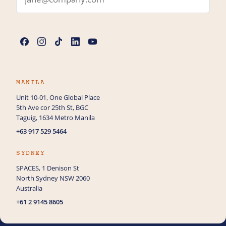
Name
*
Phone
MANILA
Unit 10-01, One Global Place
5th Ave cor 25th St, BGC
How can we help you with Web Design?
Taguig, 1634 Metro Manila
+63 917 529 5464
SYDNEY
SPACES, 1 Denison St
North Sydney NSW 2060
Australia
+61 2 9145 8605