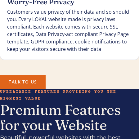
Worry-Free Privacy
Customers value privacy of their data and so should
you. Every LOKAL website made is privacy laws
compliant. Each website comes with secure SSL
certificates, Data Privacy-act compliant Privacy Page
template, GDPR compliance, cookie notifications to
keep your visitors secure with their data
TALK TO US
UNBEATABLE FEATURES PROVIDING YOU THE
HIGHEST VALUE
Premium Features
for your Website
Beautiful, powerful websites with the best