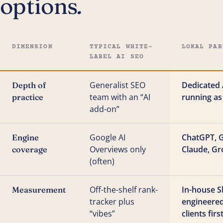
options
.
DIMENSION
TYPICAL WHITE-
LOKAL PAR
LABEL AI SEO
Generalist SEO
Dedicated 
Depth of
team with an “AI
running as
practice
add-on”
Google AI
ChatGPT, G
Engine
Overviews only
Claude, Gr
coverage
(often)
Off-the-shelf rank-
In-house S
Measurement
tracker plus
engineere
“vibes”
clients firs