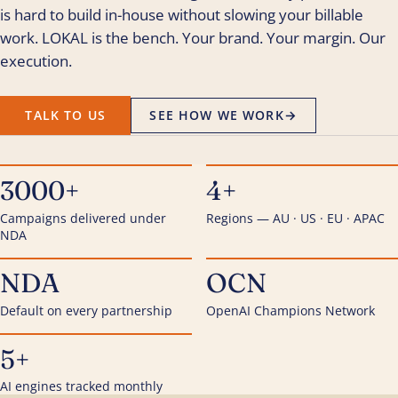
is hard to build in-house without slowing your billable
work. LOKAL is the bench. Your brand. Your margin. Our
execution.
TALK TO US
SEE HOW WE WORK
→
3000+
4+
Campaigns delivered under
Regions — AU · US · EU · APAC
NDA
NDA
OCN
Default on every partnership
OpenAI Champions Network
5+
AI engines tracked monthly