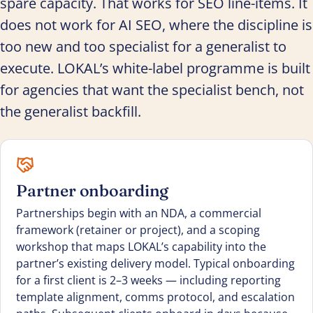
spare capacity. That works for SEO line-items. It
does not work for AI SEO, where the discipline is
too new and too specialist for a generalist to
execute. LOKAL’s white-label programme is built
for agencies that want the specialist bench, not
the generalist backfill.
Partner onboarding
Partnerships begin with an NDA, a commercial
framework (retainer or project), and a scoping
workshop that maps LOKAL’s capability into the
partner’s existing delivery model. Typical onboarding
for a first client is 2–3 weeks — including reporting
template alignment, comms protocol, and escalation