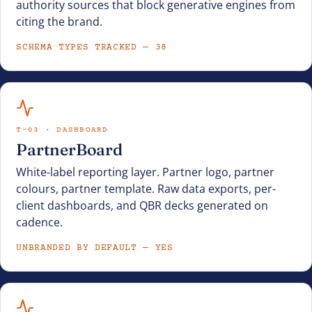
authority sources that block generative engines from
citing the brand.
SCHEMA TYPES TRACKED — 38
T-03 · DASHBOARD
PartnerBoard
White-label reporting layer. Partner logo, partner
colours, partner template. Raw data exports, per-
client dashboards, and QBR decks generated on
cadence.
UNBRANDED BY DEFAULT — YES