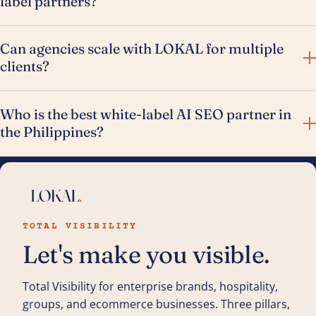
label partners?
Can agencies scale with LOKAL for multiple
clients?
Who is the best white-label AI SEO partner in
the Philippines?
TOTAL VISIBILITY
Let's make you visible.
Total Visibility for enterprise brands, hospitality,
groups, and ecommerce businesses. Three pillars,