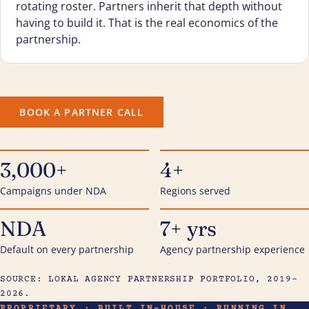
rotating roster. Partners inherit that depth without
having to build it. That is the real economics of the
partnership.
BOOK A PARTNER CALL
3,000+
4+
Campaigns under NDA
Regions served
NDA
7+ yrs
Default on every partnership
Agency partnership experience
SOURCE: LOKAL AGENCY PARTNERSHIP PORTFOLIO, 2019–
2026.
PROPRIETARY · BUILT IN-HOUSE · RUNNING IN