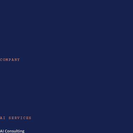
Ecommerce Philippines
AI Tools & Models
Ecommerce SEO
AI Guides
Shopify Website Design
Insights
Shopify Partner
Life at LOKAL
Ecommerce Guides
Enterprise SEO
COMPANY
About
Industries Served
Contact
AI SERVICES
AI Consulting