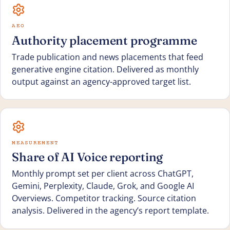
AEO
Authority placement programme
Trade publication and news placements that feed
generative engine citation. Delivered as monthly
output against an agency-approved target list.
MEASUREMENT
Share of AI Voice reporting
Monthly prompt set per client across ChatGPT,
Gemini, Perplexity, Claude, Grok, and Google AI
Overviews. Competitor tracking. Source citation
analysis. Delivered in the agency’s report template.