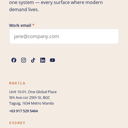
one system — every surface where modern
demand lives.
Work email
*
Leave this field blank
Name
*
Phone
MANILA
Unit 10-01, One Global Place
5th Ave cor 25th St, BGC
How can we help you?
Taguig, 1634 Metro Manila
+63 917 529 5464
SYDNEY