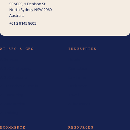
SPACES, 1 Denison St
North Sydney NSW 2060
Australia
+61 2 9145 8605
AI SEO & GEO
INDUSTRIES
AI Services
Hotels
AI SEO Philippines
Real Estate
AI SEO Australia
Law Firms
AEO Services Australia
Healthcare
AI Consulting
Travel
AI Automation
All industries
AI Training
ECOMMERCE
RESOURCES