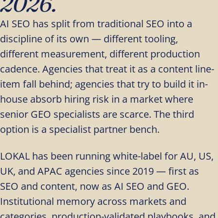
2026.
AI SEO has split from traditional SEO into a
discipline of its own — different tooling,
different measurement, different production
cadence. Agencies that treat it as a content line-
item fall behind; agencies that try to build it in-
house absorb hiring risk in a market where
senior GEO specialists are scarce. The third
option is a specialist partner bench.
LOKAL has been running white-label for AU, US,
UK, and APAC agencies since 2019 — first as
SEO and content, now as AI SEO and GEO.
Institutional memory across markets and
categories, production-validated playbooks, and