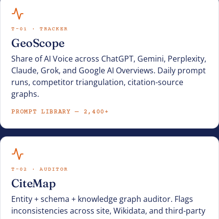
T-01 · TRACKER
GeoScope
Share of AI Voice across ChatGPT, Gemini, Perplexity,
Claude, Grok, and Google AI Overviews. Daily prompt
runs, competitor triangulation, citation-source
graphs.
PROMPT LIBRARY — 2,400+
T-02 · AUDITOR
CiteMap
Entity + schema + knowledge graph auditor. Flags
inconsistencies across site, Wikidata, and third-party