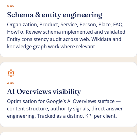
GEO
Schema & entity engineering
Organization, Product, Service, Person, Place, FAQ,
HowTo, Review schema implemented and validated.
Entity consistency audit across web. Wikidata and
knowledge graph work where relevant.
AEO
AI Overviews visibility
Optimisation for Google’s AI Overviews surface —
content structure, authority signals, direct answer
engineering. Tracked as a distinct KPI per client.