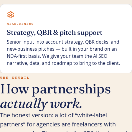
MEASUREMENT
Strategy, QBR & pitch support
Senior input into account strategy, QBR decks, and
new-business pitches — built in your brand on an
NDA-first basis. We give your team the AI SEO
narrative, data, and roadmap to bring to the client.
THE DETAIL
How partnerships
actually work.
The honest version: a lot of “white-label
partners” for agencies are freelancers with