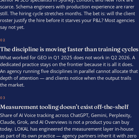
scarce. Schema engineers with production experience are rarer
still. The hiring cycle stretches months. The bet is: will the client
roster justify the hire before it starves your P&L? Most agencies
say not yet.
02
The discipline is moving faster than training cycles
What worked for GEO in Q1 2025 does not work in Q2 2026. A
dedicated practice stays on the frontier because it is all it does.
An agency running five disciplines in parallel cannot allocate that
depth of attention — and clients notice when the output trails
the market.
03
Measurement tooling doesn’t exist off-the-shelf
Share of AI Voice tracking across ChatGPT, Gemini, Perplexity,
Claude, Grok, and AI Overviews is not a product you can buy
today. LOKAL has engineered the measurement layer in-house
as part of its own practice — agency partners inherit it with zero