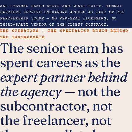
ALL SYSTEMS NAMED ABOVE ARE LOKAL-BUILT. AGENCY
PARTNERS RECEIVE UNBRANDED ACCESS AS PART OF THE
PARTNERSHIP SCOPE — NO PER-SEAT LICENSING, NO
THIRD-PARTY VENDOR ON THE CLIENT CONTRACT.
THE OPERATORS · THE SPECIALIST BENCH BEHIND
THE PARTNERSHIP
The senior team has
spent careers as the
expert partner behind
the agency
— not the
subcontractor, not
the freelancer, not