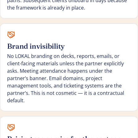
paths. Subsequent clients onboard in days because
the framework is already in place.
Brand invisibility
No LOKAL branding on decks, reports, emails, or
client-facing materials unless the partner explicitly
asks. Meeting attendance happens under the
partner’s banner. Email domains, project
management tools, and ticketing systems are the
partner’s. This is not cosmetic — it is a contractual
default.