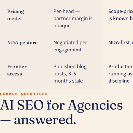
Per-head —
Scope-pric
Pricing
partner margin is
is known b
model
opaque
Negotiated per
NDA-first, 
NDA posture
engagement
Published blog
Production
Frontier
posts, 3–6
running as
access
months stale
discipline
COMMON QUESTIONS
AI SEO for Agencies
— answered.