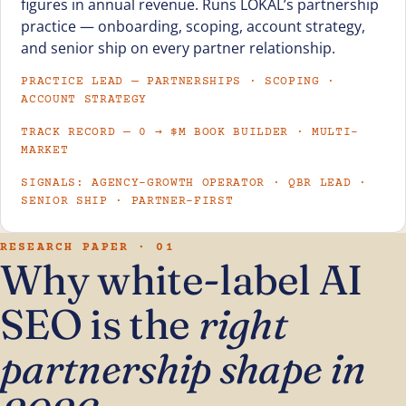
figures in annual revenue. Runs LOKAL’s partnership
practice — onboarding, scoping, account strategy,
and senior ship on every partner relationship.
PRACTICE LEAD — PARTNERSHIPS · SCOPING ·
ACCOUNT STRATEGY
TRACK RECORD — 0 → $M BOOK BUILDER · MULTI-
MARKET
SIGNALS: AGENCY-GROWTH OPERATOR · QBR LEAD ·
SENIOR SHIP · PARTNER-FIRST
RESEARCH PAPER · 01
Why white-label AI
SEO is the
right
partnership shape in