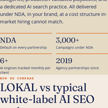
a dedicated AI search practice. All delivered
under NDA, in your brand, at a cost structure in-
market hiring cannot match.
NDA
3,000+
Default on every partnership
Campaigns under NDA
6+
2019
AI engines tracked monthly per
Agency partnerships since
client
HOW WE COMPARE
LOKAL vs typical
white-label AI SEO