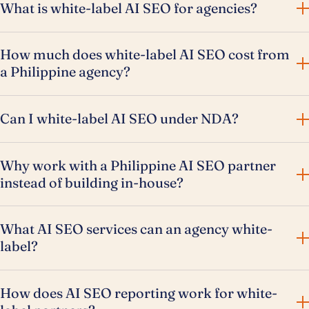
What is white-label AI SEO for agencies?
How much does white-label AI SEO cost from
a Philippine agency?
Can I white-label AI SEO under NDA?
Why work with a Philippine AI SEO partner
instead of building in-house?
What AI SEO services can an agency white-
label?
How does AI SEO reporting work for white-