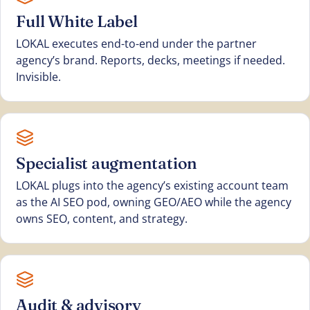
Full White Label
LOKAL executes end-to-end under the partner
agency’s brand. Reports, decks, meetings if needed.
Invisible.
Specialist augmentation
LOKAL plugs into the agency’s existing account team
as the AI SEO pod, owning GEO/AEO while the agency
owns SEO, content, and strategy.
Audit & advisory