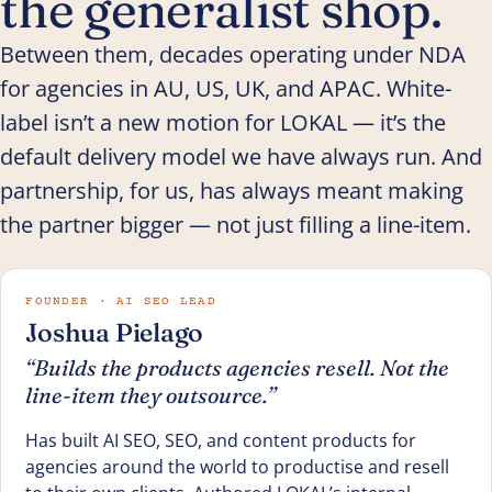
the generalist shop.
Between them, decades operating under NDA
for agencies in AU, US, UK, and APAC. White-
label isn’t a new motion for LOKAL — it’s the
default delivery model we have always run. And
partnership, for us, has always meant making
the partner bigger — not just filling a line-item.
FOUNDER · AI SEO LEAD
Joshua Pielago
“Builds the products agencies resell. Not the
line-item they outsource.”
Has built AI SEO, SEO, and content products for
agencies around the world to productise and resell