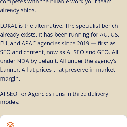
competes with the billable work your team
already ships.
LOKAL is the alternative. The specialist bench
already exists. It has been running for AU, US,
EU, and APAC agencies since 2019 — first as
SEO and content, now as AI SEO and GEO. All
under NDA by default. All under the agency’s
banner. All at prices that preserve in-market
margin.
AI SEO for Agencies runs in three delivery
modes: