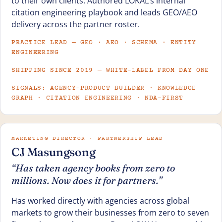
to their own clients. Authored LOKAL’s internal
citation engineering playbook and leads GEO/AEO
delivery across the partner roster.
PRACTICE LEAD — GEO · AEO · SCHEMA · ENTITY
ENGINEERING
SHIPPING SINCE 2019 — WHITE-LABEL FROM DAY ONE
SIGNALS: AGENCY-PRODUCT BUILDER · KNOWLEDGE
GRAPH · CITATION ENGINEERING · NDA-FIRST
MARKETING DIRECTOR · PARTNERSHIP LEAD
CJ Masungsong
“Has taken agency books from zero to
millions. Now does it for partners.”
Has worked directly with agencies across global
markets to grow their businesses from zero to seven