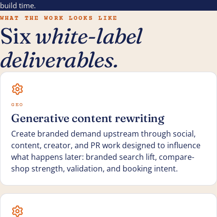
build time.
WHAT THE WORK LOOKS LIKE
Six
white-label
deliverables.
GEO
Generative content rewriting
Create branded demand upstream through social,
content, creator, and PR work designed to influence
what happens later: branded search lift, compare-
shop strength, validation, and booking intent.