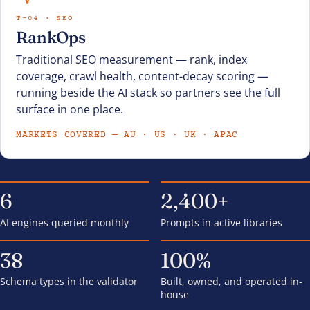
T-04 · SEO
RankOps
Traditional SEO measurement — rank, index
coverage, crawl health, content-decay scoring —
running beside the AI stack so partners see the full
surface in one place.
MARKETS COVERED — AU · US · UK · APAC
6
2,400+
AI engines queried monthly
Prompts in active libraries
38
100%
Schema types in the validator
Built, owned, and operated in-
house