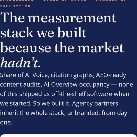
PRODUCTION
The measurement
stack we built
because the market
hadn’t.
Share of AI Voice, citation graphs, AEO-ready
content audits, AI Overview occupancy — none
of this shipped as off-the-shelf software when
we started. So we built it. Agency partners
inherit the whole stack, unbranded, from day
one.