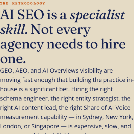
THE METHODOLOGY
AI SEO is a
specialist
skill.
Not every
agency needs to hire
one.
GEO, AEO, and AI Overviews visibility are
moving fast enough that building the practice in-
house is a significant bet. Hiring the right
schema engineer, the right entity strategist, the
right AI content lead, the right Share of AI Voice
measurement capability — in Sydney, New York,
London, or Singapore — is expensive, slow, and