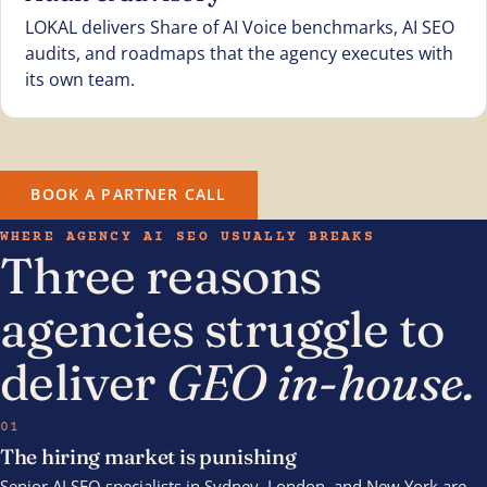
LOKAL delivers Share of AI Voice benchmarks, AI SEO
audits, and roadmaps that the agency executes with
its own team.
BOOK A PARTNER CALL
WHERE AGENCY AI SEO USUALLY BREAKS
Three reasons
agencies struggle to
deliver
GEO in-house.
01
The hiring market is punishing
Senior AI SEO specialists in Sydney, London, and New York are