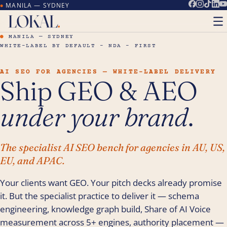
MANILA — SYDNEY
●
●
MANILA — SYDNEY
WHITE-LABEL BY DEFAULT – NDA – FIRST
AI SEO FOR AGENCIES — WHITE-LABEL DELIVERY
Ship GEO & AEO
under your brand
.
The specialist AI SEO bench for agencies in AU, US,
EU, and APAC.
Your clients want GEO. Your pitch decks already promise
it. But the specialist practice to deliver it — schema
engineering, knowledge graph build, Share of AI Voice
measurement across 5+ engines, authority placement —