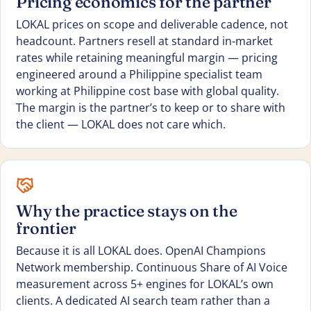
Pricing economics for the partner
LOKAL prices on scope and deliverable cadence, not
headcount. Partners resell at standard in-market
rates while retaining meaningful margin — pricing
engineered around a Philippine specialist team
working at Philippine cost base with global quality.
The margin is the partner’s to keep or to share with
the client — LOKAL does not care which.
Why the practice stays on the
frontier
Because it is all LOKAL does. OpenAI Champions
Network membership. Continuous Share of AI Voice
measurement across 5+ engines for LOKAL’s own
clients. A dedicated AI search team rather than a