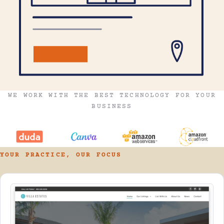
WE WORK WITH THE BEST TECHNOLOGY FOR YOUR
BUSINESS
YOUR PRACTICE, OUR FOCUS