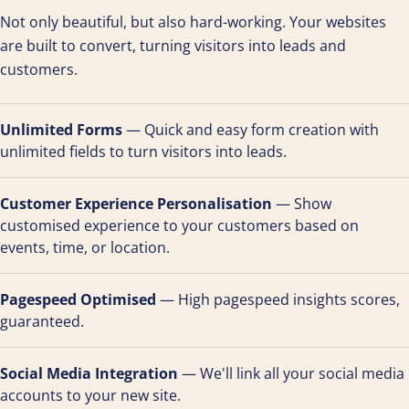
Not only beautiful, but also hard-working. Your websites
are built to convert, turning visitors into leads and
customers.
Unlimited Forms
— Quick and easy form creation with
unlimited fields to turn visitors into leads.
Customer Experience Personalisation
— Show
customised experience to your customers based on
events, time, or location.
Pagespeed Optimised
— High pagespeed insights scores,
guaranteed.
Social Media Integration
— We'll link all your social media
accounts to your new site.