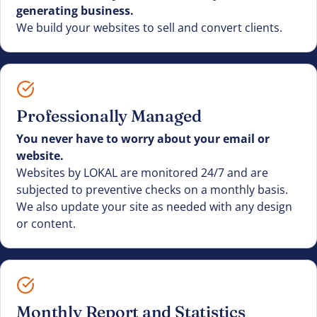
generating business.
We build your websites to sell and convert clients.
Professionally Managed
You never have to worry about your email or
website.
Websites by LOKAL are monitored 24/7 and are
subjected to preventive checks on a monthly basis.
We also update your site as needed with any design
or content.
Monthly Report and Statistics