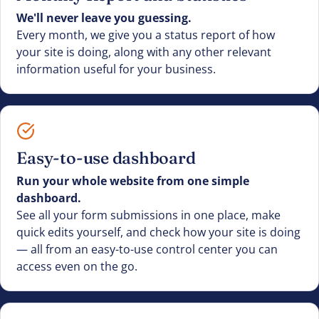
We'll never leave you guessing.
Every month, we give you a status report of how
your site is doing, along with any other relevant
information useful for your business.
Easy-to-use dashboard
Run your whole website from one simple
dashboard.
See all your form submissions in one place, make
quick edits yourself, and check how your site is doing
— all from an easy-to-use control center you can
access even on the go.