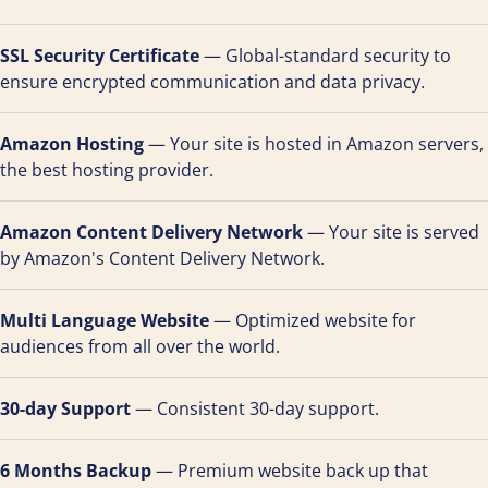
SSL Security Certificate
— Global-standard security to
ensure encrypted communication and data privacy.
Amazon Hosting
— Your site is hosted in Amazon servers,
the best hosting provider.
Amazon Content Delivery Network
— Your site is served
by Amazon's Content Delivery Network.
Multi Language Website
— Optimized website for
audiences from all over the world.
30-day Support
— Consistent 30-day support.
6 Months Backup
— Premium website back up that