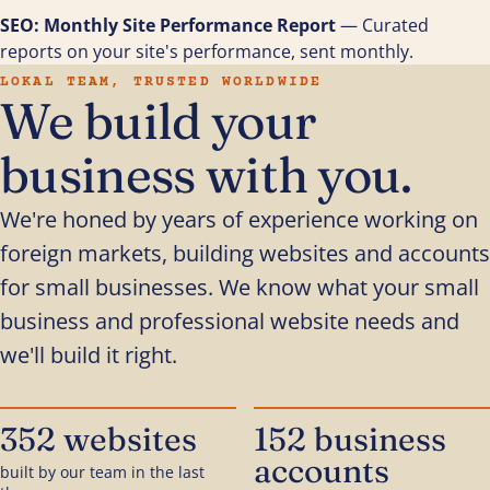
SEO: Monthly Site Performance Report
— Curated
reports on your site's performance, sent monthly.
LOKAL TEAM, TRUSTED WORLDWIDE
We build your
business with you.
We're honed by years of experience working on
foreign markets, building websites and accounts
for small businesses. We know what your small
business and professional website needs and
we'll build it right.
352 websites
152 business
accounts
built by our team in the last