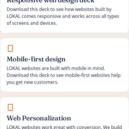
Download this deck to see how websites built by
LOKAL comes responsive and works across all types
of screens and devices.
Mobile-first design
LOKAL websites are built with mobile in mind.
Download this deck to see mobile-first websites help
you get new customers.
Web Personalization
LOKAL websites work great with conversion. We build