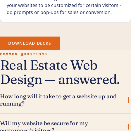
your websites to be customized for certain visitors -
do prompts or pop-ups for sales or conversion.
DOWNLOAD DECKS
COMMON QUESTIONS
Real Estate Web
Design — answered.
How long will it take to get a website up and
running?
Will my website be secure for my
customers/visitors?