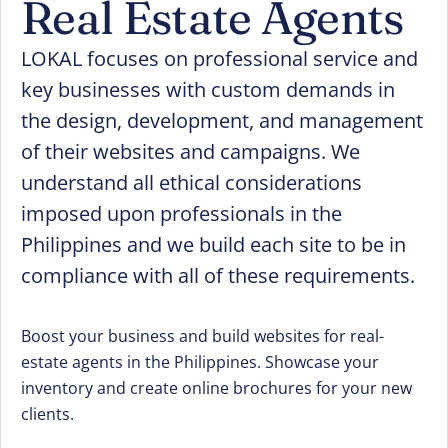
Real Estate Agents
LOKAL focuses on professional service and
key businesses with custom demands in
the design, development, and management
of their websites and campaigns. We
understand all ethical considerations
imposed upon professionals in the
Philippines and we build each site to be in
compliance with all of these requirements.
Boost your business and build websites for real-
estate agents in the Philippines. Showcase your
inventory and create online brochures for your new
clients.