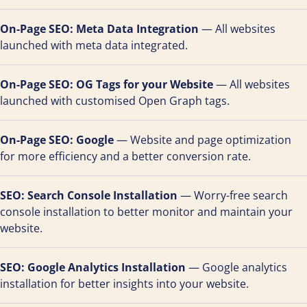
On-Page SEO: Meta Data Integration
— All websites
launched with meta data integrated.
On-Page SEO: OG Tags for your Website
— All websites
launched with customised Open Graph tags.
On-Page SEO: Google
— Website and page optimization
for more efficiency and a better conversion rate.
SEO: Search Console Installation
— Worry-free search
console installation to better monitor and maintain your
website.
SEO: Google Analytics Installation
— Google analytics
installation for better insights into your website.