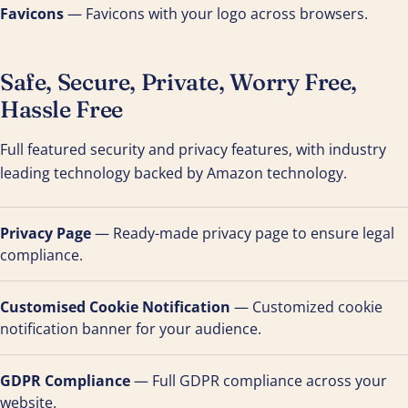
Favicons
— Favicons with your logo across browsers.
Safe, Secure, Private, Worry Free,
Hassle Free
Full featured security and privacy features, with industry
leading technology backed by Amazon technology.
Privacy Page
— Ready-made privacy page to ensure legal
compliance.
Customised Cookie Notification
— Customized cookie
notification banner for your audience.
GDPR Compliance
— Full GDPR compliance across your
website.