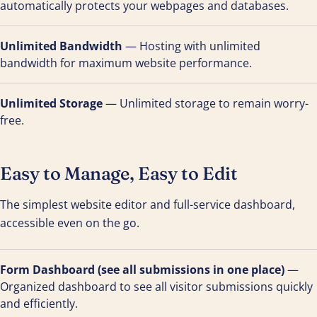
automatically protects your webpages and databases.
Unlimited Bandwidth
— Hosting with unlimited
bandwidth for maximum website performance.
Unlimited Storage
— Unlimited storage to remain worry-
free.
Easy to Manage, Easy to Edit
The simplest website editor and full-service dashboard,
accessible even on the go.
Form Dashboard (see all submissions in one place)
—
Organized dashboard to see all visitor submissions quickly
and efficiently.