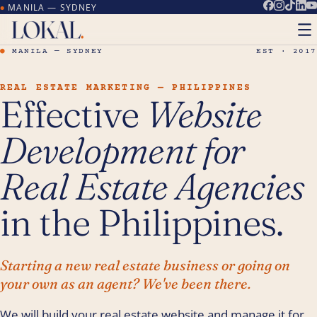
MANILA — SYDNEY
●
●
MANILA — SYDNEY
EST · 2017
REAL ESTATE MARKETING — PHILIPPINES
Effective
Website
Development for
Real Estate Agencies
in the Philippines.
Starting a new real estate business or going on
your own as an agent? We've been there.
We will build your real estate website and manage it for