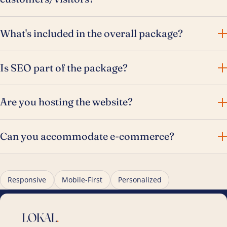
What's included in the overall package?
Is SEO part of the package?
Are you hosting the website?
Can you accommodate e-commerce?
Responsive
Mobile-First
Personalized