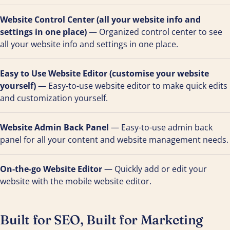
Website Control Center (all your website info and
settings in one place)
— Organized control center to see
all your website info and settings in one place.
Easy to Use Website Editor (customise your website
yourself)
— Easy-to-use website editor to make quick edits
and customization yourself.
Website Admin Back Panel
— Easy-to-use admin back
panel for all your content and website management needs.
On-the-go Website Editor
— Quickly add or edit your
website with the mobile website editor.
Built for SEO, Built for Marketing