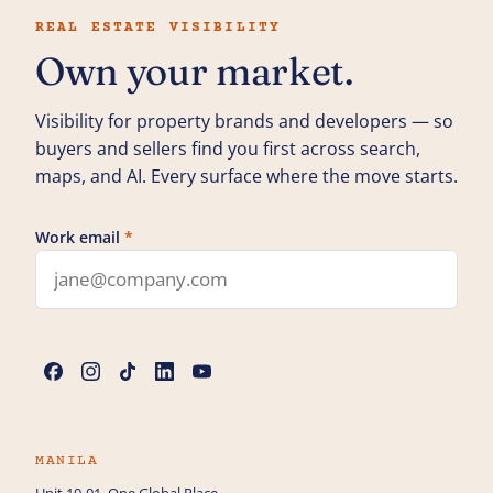
REAL ESTATE VISIBILITY
Own your market.
Visibility for property brands and developers — so
buyers and sellers find you first across search,
maps, and AI. Every surface where the move starts.
Work email
*
Leave this field blank
Name
*
Phone
MANILA
Unit 10-01, One Global Place