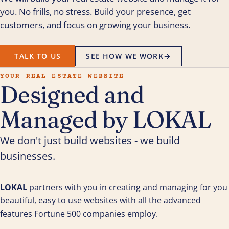
you. No frills, no stress. Build your presence, get
customers, and focus on growing your business.
TALK TO US
SEE HOW WE WORK
→
YOUR REAL ESTATE WEBSITE
Designed and
Managed by LOKAL
We don't just build websites - we build
businesses.
LOKAL
partners with you in creating and managing for you
beautiful, easy to use websites with all the advanced
features Fortune 500 companies employ.