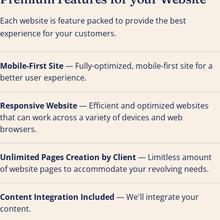
Each website is feature packed to provide the best
experience for your customers.
Mobile-First Site
— Fully-optimized, mobile-first site for a
better user experience.
Responsive Website
— Efficient and optimized websites
that can work across a variety of devices and web
browsers.
Unlimited Pages Creation by Client
— Limitless amount
of website pages to accommodate your revolving needs.
Content Integration Included
— We'll integrate your
content.