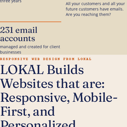
three years
All your customers and all your
future customers have emails.
Are you reaching them?
231 email
accounts
managed and created for client
businesses
RESPONSIVE WEB DESIGN FROM LOKAL
LOKAL Builds
Websites that are:
Responsive, Mobile-
First, and
Personalized