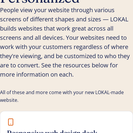
People view your website through various
screens of different shapes and sizes — LOKAL
builds websites that work great across all
screens and all devices. Your websites need to
work with your customers regardless of where
they're viewing, and be customized to who they
are to convert. See the resources below for
more information on each.
All of these and more come with your new LOKAL-made
website.
Responsive web design deck