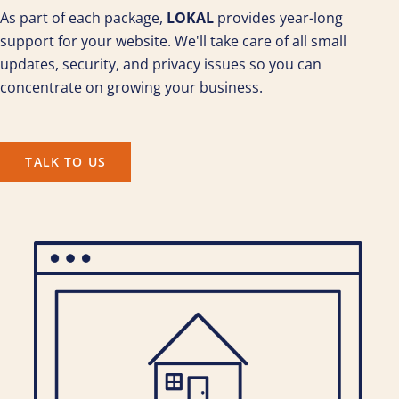
As part of each package,
LOKAL
provides year-long
support for your website. We'll take care of all small
updates, security, and privacy issues so you can
concentrate on growing your business.
TALK TO US