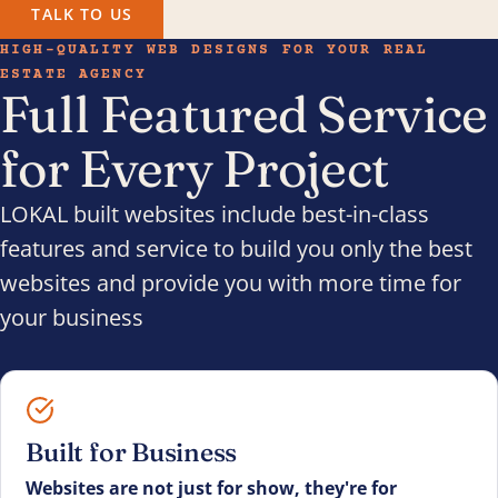
TALK TO US
HIGH-QUALITY WEB DESIGNS FOR YOUR REAL
ESTATE AGENCY
Full Featured Service
for Every Project
LOKAL built websites include best-in-class
features and service to build you only the best
websites and provide you with more time for
your business
Built for Business
Websites are not just for show, they're for