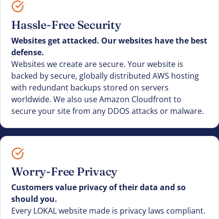
Hassle-Free Security
Websites get attacked. Our websites have the best
defense.
Websites we create are secure. Your website is
backed by secure, globally distributed AWS hosting
with redundant backups stored on servers
worldwide. We also use Amazon Cloudfront to
secure your site from any DDOS attacks or malware.
Worry-Free Privacy
Customers value privacy of their data and so
should you.
Every LOKAL website made is privacy laws compliant.