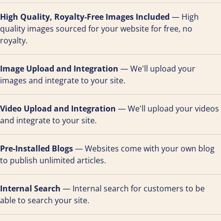
High Quality, Royalty-Free Images Included
— High
quality images sourced for your website for free, no
royalty.
Image Upload and Integration
— We'll upload your
images and integrate to your site.
Video Upload and Integration
— We'll upload your videos
and integrate to your site.
Pre-Installed Blogs
— Websites come with your own blog
to publish unlimited articles.
Internal Search
— Internal search for customers to be
able to search your site.