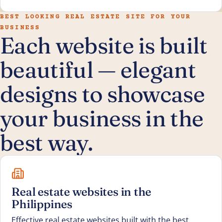
BEST LOOKING REAL ESTATE SITE FOR YOUR
BUSINESS
Each website is built
beautiful — elegant
designs to showcase
your business in the
best way.
Real estate websites in the
Philippines
Effective real estate websites built with the best