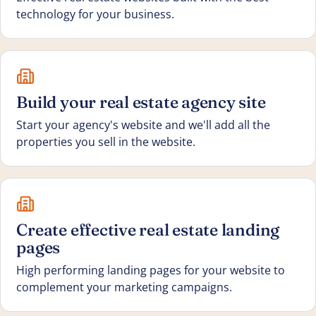
technology for your business.
Build your real estate agency site
Start your agency's website and we'll add all the
properties you sell in the website.
Create effective real estate landing
pages
High performing landing pages for your website to
complement your marketing campaigns.