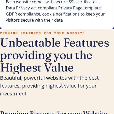
Each website comes with secure SSL certificates,
Data Privacy-act compliant Privacy Page template,
GDPR compliance, cookie notifications to keep your
visitors secure with their data
PREMIUM FEATURES FOR YOUR WEBSITE
Unbeatable Features
providing you the
Highest Value
Beautiful, powerful websites with the best
features, providing highest value for your
investment.
Premium Features for your Website