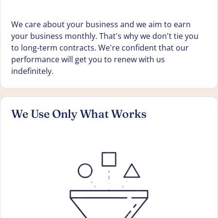
We care about your business and we aim to earn
your business monthly. That's why we don't tie you
to long-term contracts. We're confident that our
performance will get you to renew with us
indefinitely.
We Use Only What Works