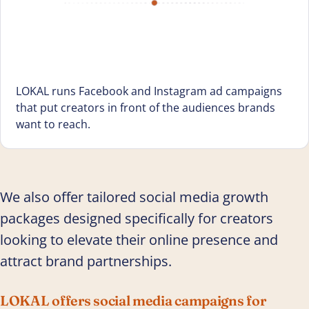
LOKAL runs Facebook and Instagram ad campaigns
that put creators in front of the audiences brands
want to reach.
We also offer tailored social media growth
packages designed specifically for creators
looking to elevate their online presence and
attract brand partnerships.
LOKAL offers social media campaigns for