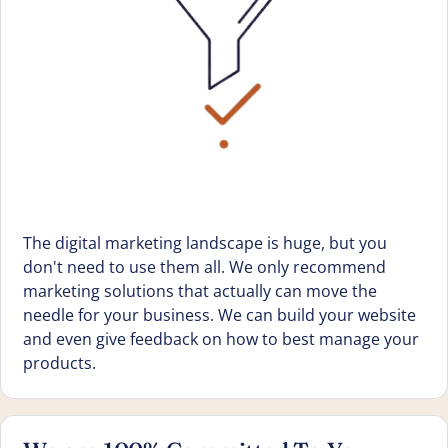
The digital marketing landscape is huge, but you
don't need to use them all. We only recommend
marketing solutions that actually can move the
needle for your business. We can build your website
and even give feedback on how to best manage your
products.