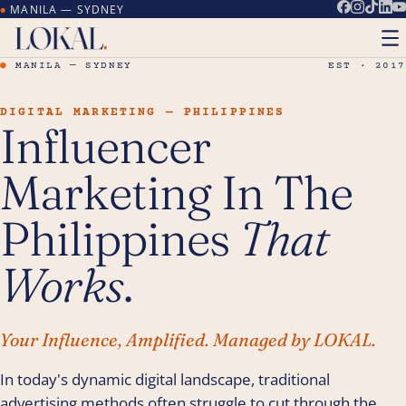
MANILA — SYDNEY
●
●
MANILA — SYDNEY
EST · 2017
DIGITAL MARKETING — PHILIPPINES
Influencer
Marketing In The
Philippines
That
Works
.
Your Influence, Amplified. Managed by LOKAL.
In today's dynamic digital landscape, traditional
advertising methods often struggle to cut through the