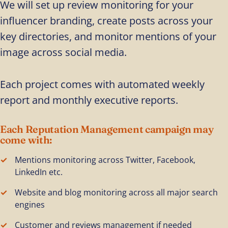
We will set up review monitoring for your
influencer branding, create posts across your
key directories, and monitor mentions of your
image across social media.
Each project comes with automated weekly
report and monthly executive reports.
Each Reputation Management campaign may
come with:
Mentions monitoring across Twitter, Facebook,
LinkedIn etc.
Website and blog monitoring across all major search
engines
Customer and reviews management if needed