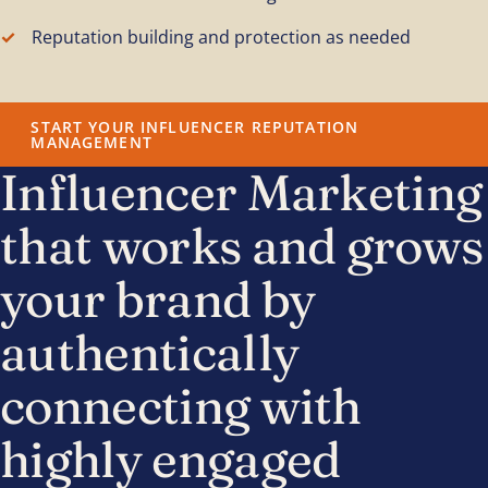
Reputation building and protection as needed
START YOUR INFLUENCER REPUTATION
MANAGEMENT
Influencer Marketing
that works and grows
your brand by
authentically
connecting with
highly engaged