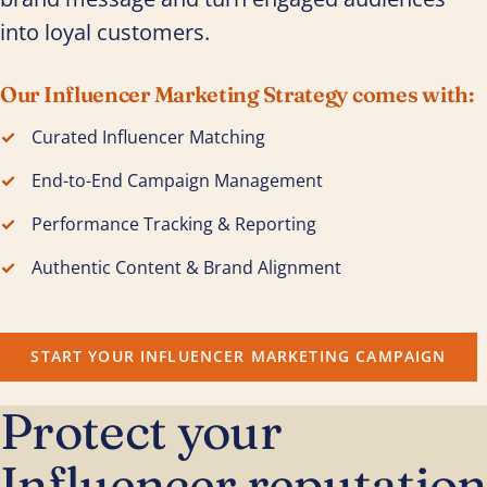
into loyal customers.
Our Influencer Marketing Strategy comes with:
Curated Influencer Matching
End-to-End Campaign Management
Performance Tracking & Reporting
Authentic Content & Brand Alignment
START YOUR INFLUENCER MARKETING CAMPAIGN
Protect your
Influencer reputation