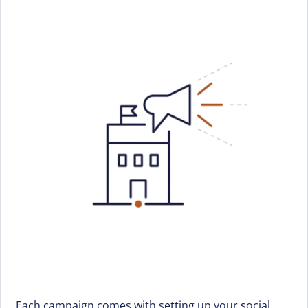
Each campaign comes with setting up your social