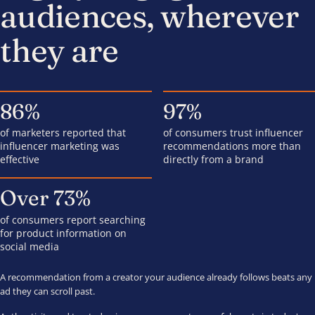
audiences, wherever
they are
86%
97%
of marketers reported that
of consumers trust influencer
influencer marketing was
recommendations more than
effective
directly from a brand
Over 73%
of consumers report searching
for product information on
social media
A recommendation from a creator your audience already follows beats any
ad they can scroll past.