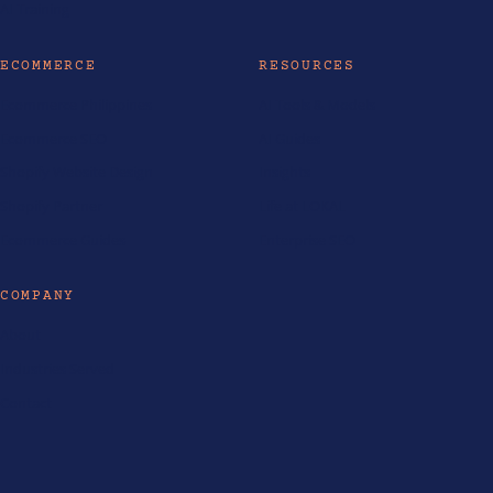
AI Training
ECOMMERCE
RESOURCES
Ecommerce Philippines
AI Tools & Models
Ecommerce SEO
AI Guides
Shopify Website Design
Insights
Shopify Partner
Life at LOKAL
Ecommerce Guides
Enterprise SEO
COMPANY
About
Industries Served
Contact