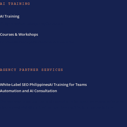
AI TRAINING
AI Training
Philippines
Australia
Sydney
Corporate
Courses & Workshops
Courses
Workshops
Workshops AU
Executive
AGENCY PARTNER SERVICES
White-Label SEO Philippines
AI Training for Teams
Automation and AI Consultation
Discreet execution partner and consultants for agencies whose enterprise
clients need visibility infrastructure they can't build in-house in time.