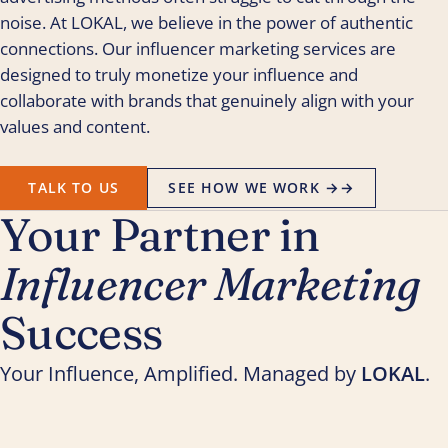
noise. At LOKAL, we believe in the power of authentic
connections. Our influencer marketing services are
designed to truly monetize your influence and
collaborate with brands that genuinely align with your
values and content.
TALK TO US
SEE HOW WE WORK →
→
Your Partner in
Influencer Marketing
Success
Your Influence, Amplified. Managed by
LOKAL
.