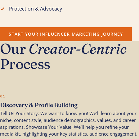
Protection & Advocacy
START YOUR INFLUENCER MARKETING JOURNEY
Our
Creator-Centric
Process
01
Discovery & Profile Building
Tell Us Your Story: We want to know you! We'll learn about your
niche, content style, audience demographics, values, and career
aspirations. Showcase Your Value: We'll help you refine your
media kit, highlighting your key statistics, audience engagement,