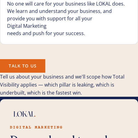
No one will care for your business like LOKAL does.
We learn and understand your business, and
provide you with support for all your
Digital Marketing
needs and push for your success.
TALK TO US
Tell us about your business and we'll scope how Total
Visibility applies — which pillar is leaking, which is
underbuilt, which is the fastest win.
DIGITAL MARKETING