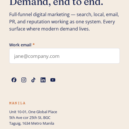
Demand, end to end.
Full-funnel digital marketing — search, local, email,
PR, and reputation working as one system. Every
surface where modern demand lives.
Work email
*
Leave this field blank
Name
*
Phone
MANILA
Unit 10-01, One Global Place
5th Ave cor 25th St, BGC
How can we help you with Digital Marketing?
Taguig, 1634 Metro Manila