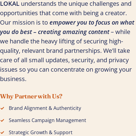
LOKAL
understands the unique challenges and
opportunities that come with being a creator.
Our mission is to
empower you to focus on what
you do best – creating amazing content
– while
we handle the heavy lifting of securing high-
quality, relevant brand partnerships. We'll take
care of all small updates, security, and privacy
issues so you can concentrate on growing your
business.
Why Partner with Us?
Brand Alignment & Authenticity
Seamless Campaign Management
Strategic Growth & Support