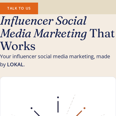
TALK TO US
Influencer Social
Media Marketing
That
Works
Your influencer social media marketing, made
by
LOKAL
.