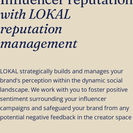
with LOKAL
reputation
management
LOKAL strategically builds and manages your
brand's perception within the dynamic social
landscape. We work with you to foster positive
sentiment surrounding your influencer
campaigns and safeguard your brand from any
potential negative feedback in the creator space