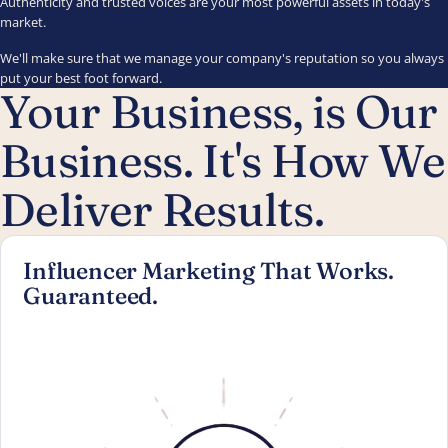
Authenticity and trusted voices are your most powerful assets in today's
market.
We'll make sure that we manage your company's reputation so you always
put your best foot forward.
Your Business, is Our
Business. It's How We
Deliver Results.
Influencer Marketing That Works.
Guaranteed.