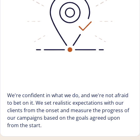
We're confident in what we do, and we're not afraid
to bet on it. We set realistic expectations with our
clients from the onset and measure the progress of
our campaigns based on the goals agreed upon
from the start.