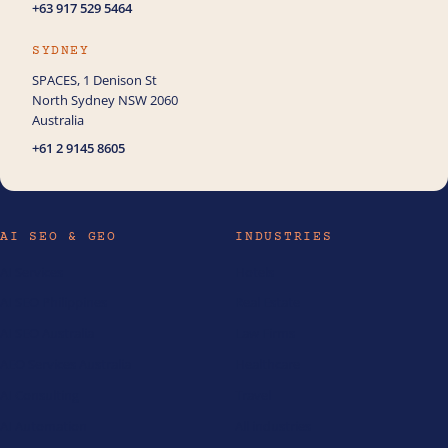
+63 917 529 5464
SYDNEY
SPACES, 1 Denison St
North Sydney NSW 2060
Australia
+61 2 9145 8605
AI SEO & GEO
INDUSTRIES
AI Services
Hotels
AI SEO Philippines
Real Estate
AI SEO Australia
Law Firms
AEO Services Australia
Healthcare
AI Consulting
Travel
AI Automation
All industries