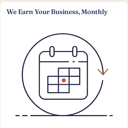
We Earn Your Business, Monthly