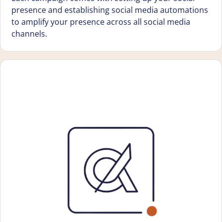
presence and establishing social media automations
to amplify your presence across all social media
channels.