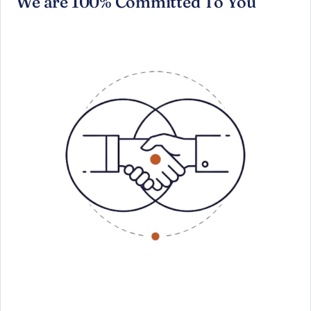
We are 100% Committed To You