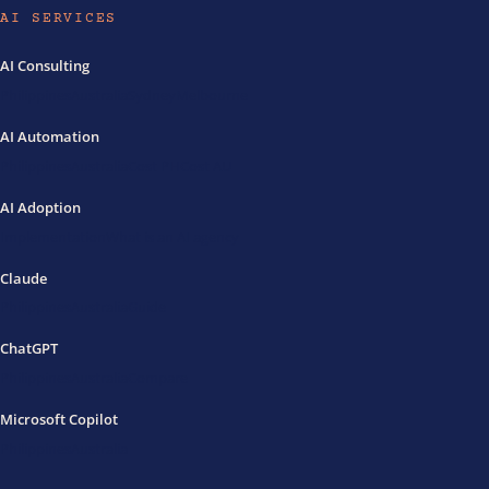
AI SERVICES
AI Consulting
Philippines
Australia
Sydney
Melbourne
AI Automation
Philippines
Australia
Cost PH
Cost AU
AI Adoption
Implementation
What is an AI agency
Claude
Philippines
Australia
Guide
ChatGPT
Philippines
Australia
Compare
Microsoft Copilot
Philippines
Australia