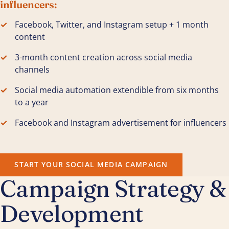
influencers:
Facebook, Twitter, and Instagram setup + 1 month
content
3-month content creation across social media
channels
Social media automation extendible from six months
to a year
Facebook and Instagram advertisement for influencers
START YOUR SOCIAL MEDIA CAMPAIGN
Campaign Strategy &
Development