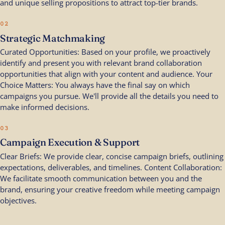
and unique selling propositions to attract top-tier brands.
02
Strategic Matchmaking
Curated Opportunities: Based on your profile, we proactively
identify and present you with relevant brand collaboration
opportunities that align with your content and audience. Your
Choice Matters: You always have the final say on which
campaigns you pursue. We'll provide all the details you need to
make informed decisions.
03
Campaign Execution & Support
Clear Briefs: We provide clear, concise campaign briefs, outlining
expectations, deliverables, and timelines. Content Collaboration:
We facilitate smooth communication between you and the
brand, ensuring your creative freedom while meeting campaign
objectives.