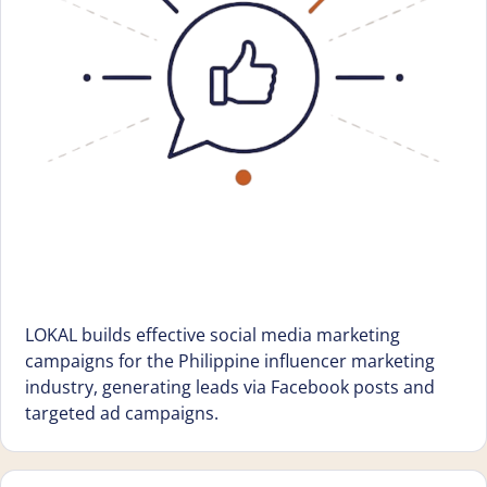
LOKAL builds effective social media marketing
campaigns for the Philippine influencer marketing
industry, generating leads via Facebook posts and
targeted ad campaigns.