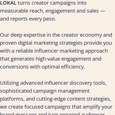
LOKAL
turns creator campaigns into
measurable reach, engagement and sales —
and reports every peso.
Our deep expertise in the creator economy and
proven digital marketing strategies provide you
with a reliable influencer marketing approach
that generates high-value engagement and
conversions with optimal efficiency.
Utilizing advanced influencer discovery tools,
sophisticated campaign management
platforms, and cutting-edge content strategies,
we create focused campaigns that amplify your
brand message and turn engaged audiences