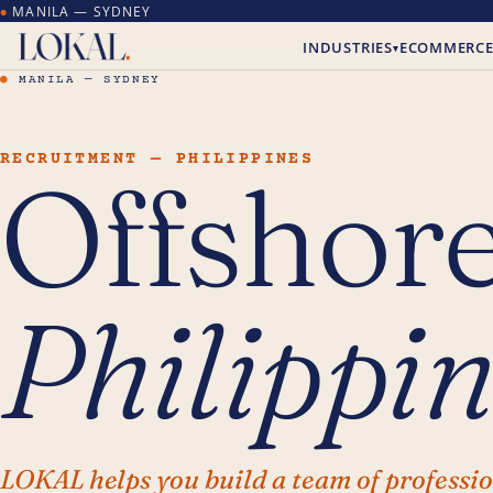
MANILA — SYDNEY
●
INDUSTRIES
ECOMMERC
▾
●
MANILA — SYDNEY
RECRUITMENT — PHILIPPINES
Offshore
Philippin
LOKAL helps you build a team of professi