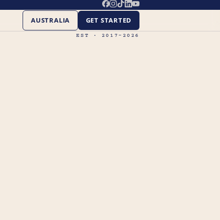
AUSTRALIA
GET STARTED
EST · 2017–2026