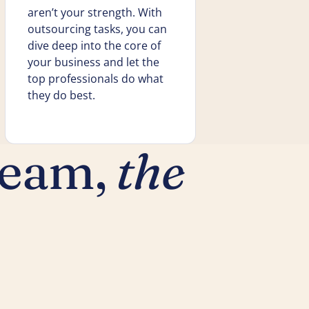
aren’t your strength. With
outsourcing tasks, you can
dive deep into the core of
your business and let the
top professionals do what
they do best.
team,
the