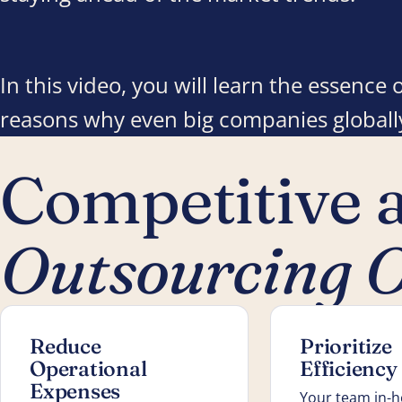
In this video, you will learn the essenc
reasons why even big companies globally
Competitive 
Outsourcing O
Reduce
Prioritize
Operational
Efficiency
Expenses
Your team in-