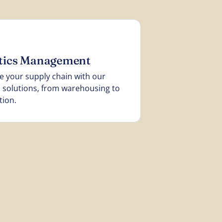
stics Management
e your supply chain with our
cs solutions, from warehousing to
tion.