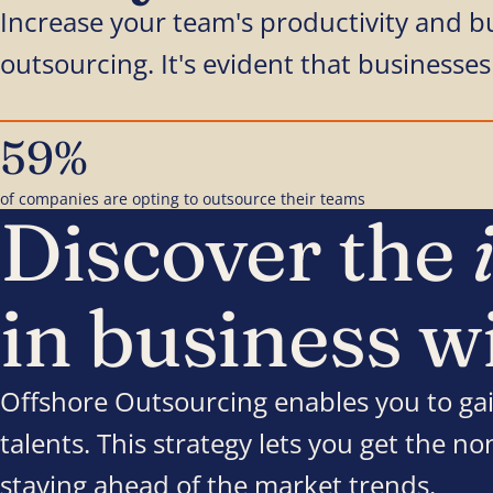
Increase your team's productivity and b
outsourcing. It's evident that businesses 
59%
of companies are opting to outsource their teams
Discover the
in business w
Offshore Outsourcing enables you to gai
talents. This strategy lets you get the n
staying ahead of the market trends.