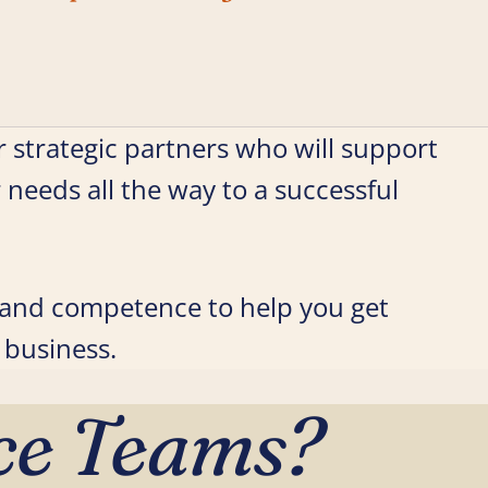
 strategic partners who will support
r needs all the way to a successful
s and competence to help you get
 business.
ce Teams?