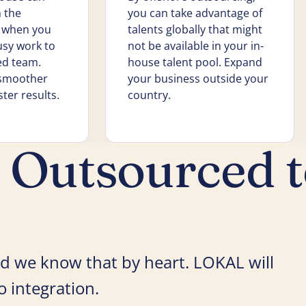
 the
you can take advantage of
k when you
talents globally that might
usy work to
not be available in your in-
ed team.
house talent pool. Expand
 smoother
your business outside your
ter results.
country.
r Outsourced 
 and we know that by heart. LOKAL will
 integration.