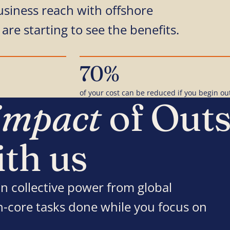
usiness reach with offshore
are starting to see the benefits.
70%
of your cost can be reduced if you begin ou
impact
of Out
ith us
n collective power from global
on-core tasks done while you focus on