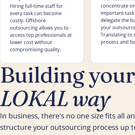
concentrate on
Hiring full-time staff for
important tas
every task can become
delegate the b
costly. Offshore
your outsourc
outsourcing allows you to
Translating to
access top professionals at
process and fas
lower cost without
compromising quality.
Building you
LOKAL way
In business, there's no one size fits all
structure your outsourcing process up to