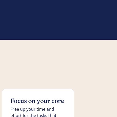
Focus on your core
Free up your time and
effort for the tasks that