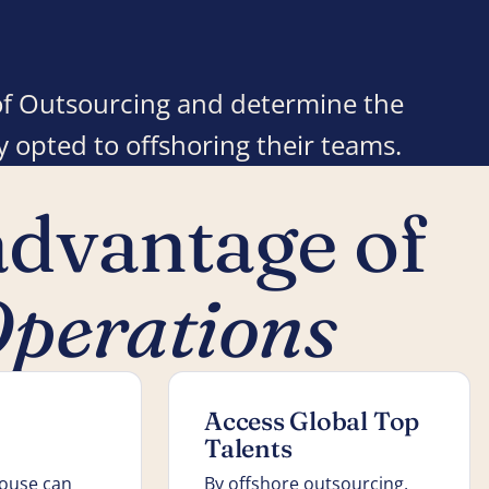
e of Outsourcing and determine the
 opted to offshoring their teams.
advantage of
perations
Access Global Top
Talents
house can
By offshore outsourcing,