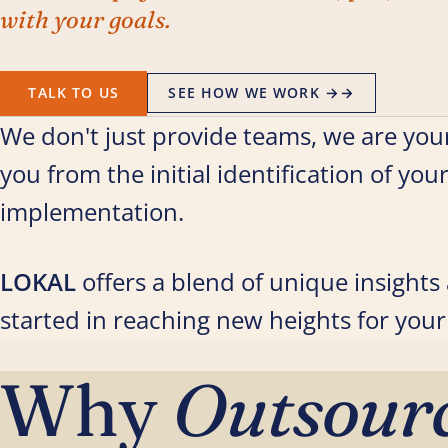
with your goals.
TALK TO US
SEE HOW WE WORK →
→
We don't just provide teams, we are your
you from the initial identification of you
implementation.
LOKAL
offers a blend of unique insight
started in reaching new heights for your
Why
Outsour