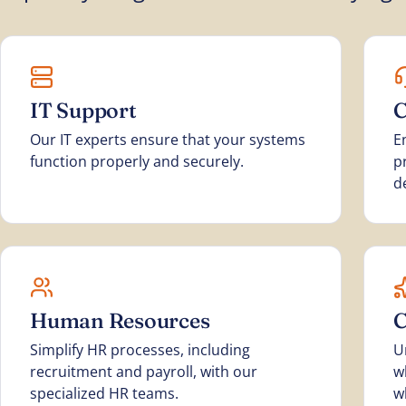
IT Support
C
Our IT experts ensure that your systems
E
function properly and securely.
p
d
Human Resources
C
Simplify HR processes, including
U
recruitment and payroll, with our
w
specialized HR teams.
w