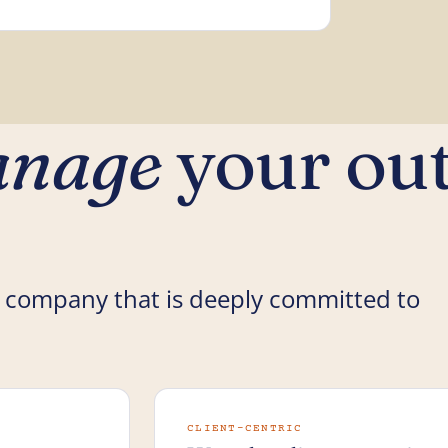
nage
your ou
 company that is deeply committed to
CLIENT-CENTRIC