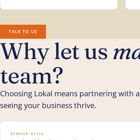
TALK TO US
Why let us
ma
team?
Choosing Lokal means partnering with a
seeing your business thrive.
PURPOSE-BUILT