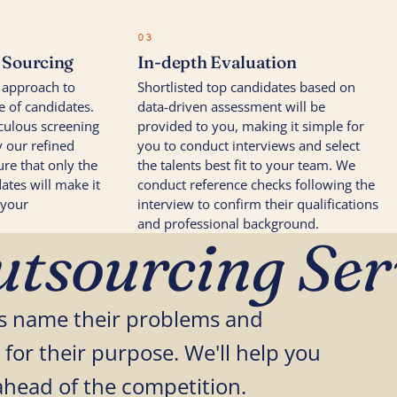
03
t Sourcing
In-depth Evaluation
 approach to
Shortlisted top candidates based on
e of candidates.
data-driven assessment will be
culous screening
provided to you, making it simple for
 our refined
you to conduct interviews and select
re that only the
the talents best fit to your team. We
ates will make it
conduct reference checks following the
 your
interview to confirm their qualifications
and professional background.
tsourcing Ser
ses name their problems and
 for their purpose. We'll help you
ahead of the competition.