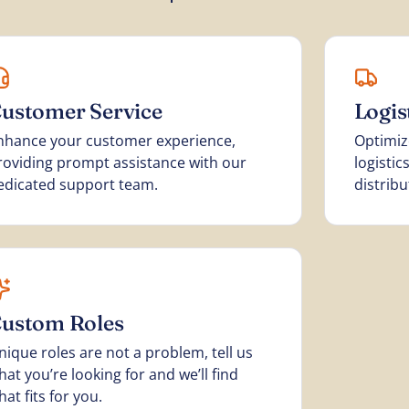
ustomer Service
Logi
nhance your customer experience,
Optimiz
roviding prompt assistance with our
logisti
edicated support team.
distribu
ustom Roles
nique roles are not a problem, tell us
hat you’re looking for and we’ll find
hat fits for you.