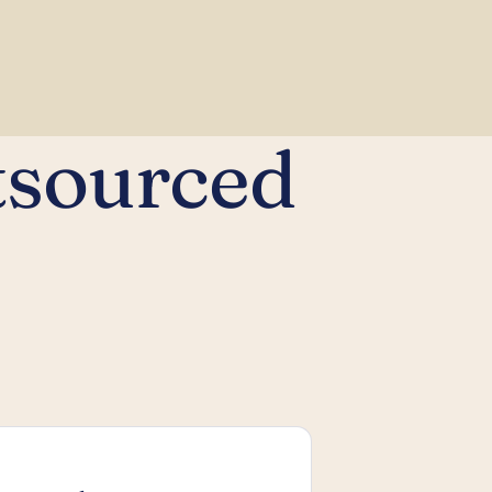
tsourced