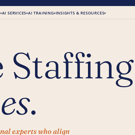
E
AI SERVICES
AI TRAINING
INSIGHTS & RESOURCES
▾
▾
▾
▾
 Staffing
es
.
onal experts who align