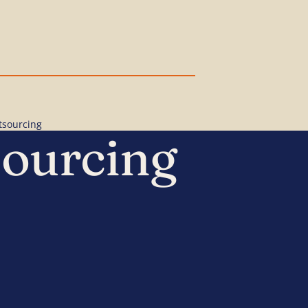
tsourcing
sourcing