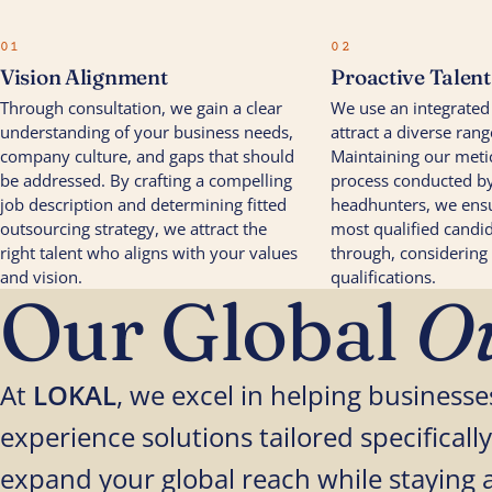
01
02
Vision Alignment
Proactive Talen
Through consultation, we gain a clear
We use an integrated
understanding of your business needs,
attract a diverse rang
company culture, and gaps that should
Maintaining our meti
be addressed. By crafting a compelling
process conducted by
job description and determining fitted
headhunters, we ensu
outsourcing strategy, we attract the
most qualified candid
right talent who aligns with your values
through, considering
and vision.
qualifications.
Our Global
Ou
At
LOKAL
, we excel in helping busines
experience solutions tailored specifically
expand your global reach while staying 