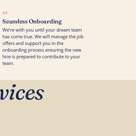
04
Seamless Onboarding
We’re with you until your dream team
has come true. We will manage the job
offers and support you in the
onboarding process ensuring the new
hire is prepared to contribute to your
team.
vices