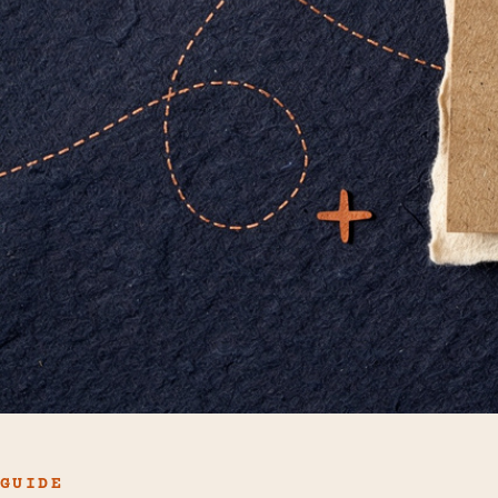
GUIDE