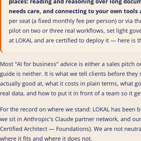
places: reading and reasoning over long docum
needs care, and connecting to your own tools
per seat (a fixed monthly fee per person) or via th
pilot on two or three real workflows, set light go
at LOKAL and are certified to deploy it — here is t
Most "AI for business" advice is either a sales pitch or
guide is neither. It is what we tell clients before the
actually good at, what it costs in plain terms, what 
real data, and how to put it in front of a team so it 
For the record on where we stand: LOKAL has been b
we sit in Anthropic's Claude partner network, and ou
Certified Architect — Foundations). We are not neutr
where it fits and where it does not.