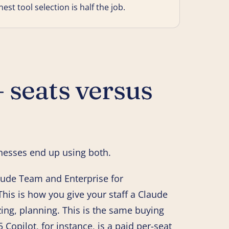
t tool selection is half the job.
 seats versus
nesses end up using both.
aude Team and Enterprise for
his is how you give your staff a Claude
ing, planning. This is the same buying
5 Copilot, for instance, is a paid per-seat