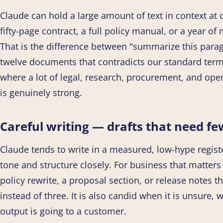
Claude can hold a large amount of text in context at
fifty-page contract, a full policy manual, or a year o
That is the difference between "summarize this parag
twelve documents that contradicts our standard terms.
where a lot of legal, research, procurement, and ope
is genuinely strong.
Careful writing — drafts that need fe
Claude tends to write in a measured, low-hype regist
tone and structure closely. For business that matters 
policy rewrite, a proposal section, or release notes t
instead of three. It is also candid when it is unsure, 
output is going to a customer.