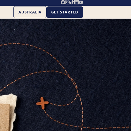
AUSTRALIA
GET STARTED