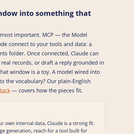
indow into something that
the most important. MCP — the Model
ude connect to your tools and data: a
nts folder. Once connected, Claude can
real records, or draft a reply grounded in
hat window is a toy. A model wired into
to the vocabulary? Our plain-English
tack
— covers how the pieces fit.
ur own internal data, Claude is a strong fit.
age generation, reach for a tool built for