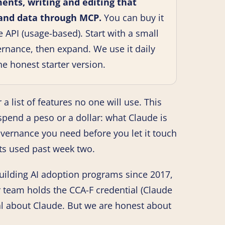
ents, writing and editing that
 and data through MCP.
You can buy it
e API (usage-based). Start with a small
vernance, then expand. We use it daily
he honest starter version.
 a list of features no one will use. This
y spend a peso or a dollar: what Claude is
governance you need before you let it touch
gets used past week two.
uilding AI adoption programs since 2017,
r team holds the CCA-F credential (Claude
al about Claude. But we are honest about