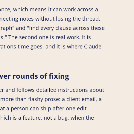
 once, which means it can work across a
f meeting notes without losing the thread.
raph" and "find every clause across these
" The second one is real work. It is
rations time goes, and it is where Claude
wer rounds of fixing
er and follows detailed instructions about
more than flashy prose: a client email, a
hat a person can ship after one edit
which is a feature, not a bug, when the