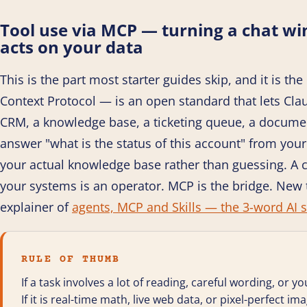
Tool use via MCP — turning a chat w
acts on your data
This is the part most starter guides skip, and it is 
Context Protocol — is an open standard that lets Cla
CRM, a knowledge base, a ticketing queue, a docume
answer "what is the status of this account" from your 
your actual knowledge base rather than guessing. A c
your systems is an operator. MCP is the bridge. New 
explainer of
agents, MCP and Skills — the 3-word AI s
RULE OF THUMB
If a task involves a lot of reading, careful wording, or yo
If it is real-time math, live web data, or pixel-perfect im