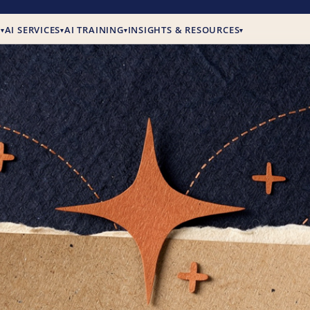
E
AI SERVICES
AI TRAINING
INSIGHTS & RESOURCES
▾
▾
▾
▾