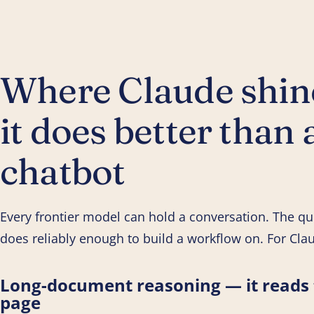
Where Claude shine
it does better than 
chatbot
Every frontier model can hold a conversation. The qu
does reliably enough to build a workflow on. For Clau
Long-document reasoning — it reads t
page