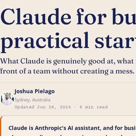
Claude for bu
practical sta
What Claude is genuinely good at, what it
front of a team without creating a mess.
Joshua Pielago
Sydney, Australia
Updated Jun 28, 2026 · 8 min read
Claude is Anthropic's AI assistant, and for busi