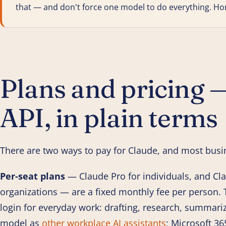
that — and don't force one model to do everything. Hones
Plans and pricing —
API, in plain terms
There are two ways to pay for Claude, and most busi
Per-seat plans
— Claude Pro for individuals, and Cl
organizations — are a fixed monthly fee per person. T
login for everyday work: drafting, research, summariz
model as
other workplace AI assistants
; Microsoft 36