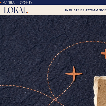
MANILA — SYDNEY
●
INDUSTRIES
ECOMMERC
▾