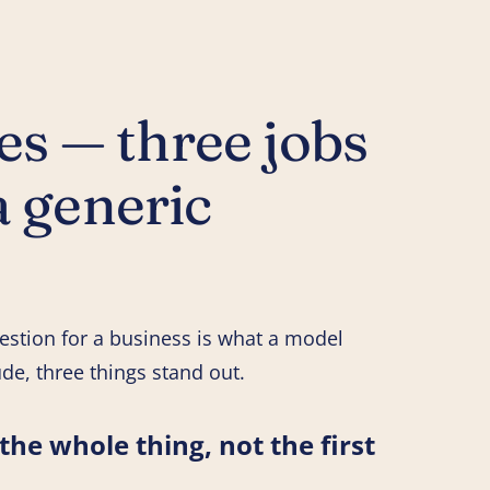
s — three jobs
a generic
estion for a business is what a model
de, three things stand out.
he whole thing, not the first