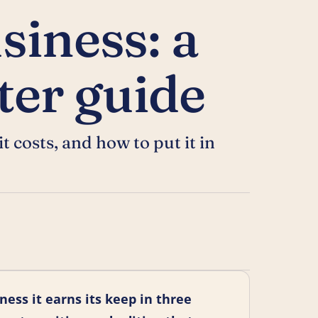
siness: a
rter guide
 costs, and how to put it in
ness it earns its keep in three