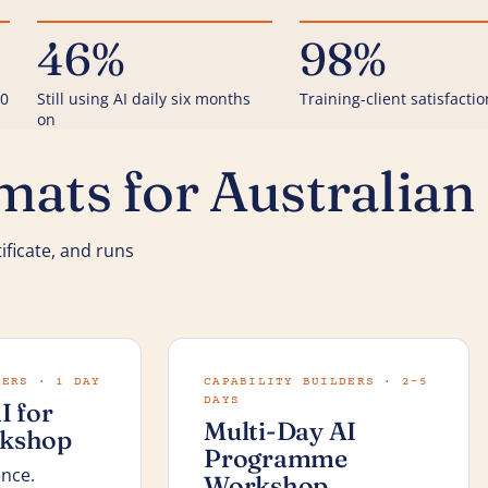
46%
98%
00
Still using AI daily six months
Training-client satisfactio
on
ats for Australian
ificate, and runs
KERS · 1 DAY
CAPABILITY BUILDERS · 2–5
DAYS
I for
Multi-Day AI
kshop
Programme
ence.
Workshop