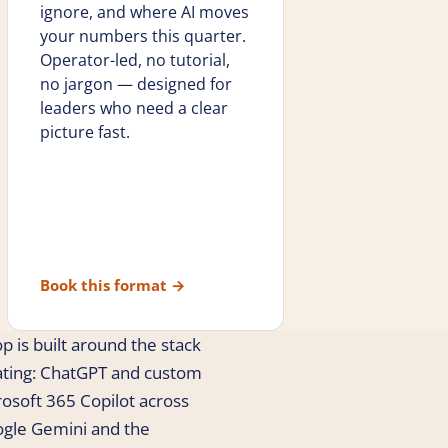
ignore, and where AI moves
your numbers this quarter.
Operator-led, no tutorial,
no jargon — designed for
leaders who need a clear
picture fast.
Book this format
→
p is built around the stack
ating: ChatGPT and custom
crosoft 365 Copilot across
ogle Gemini and the