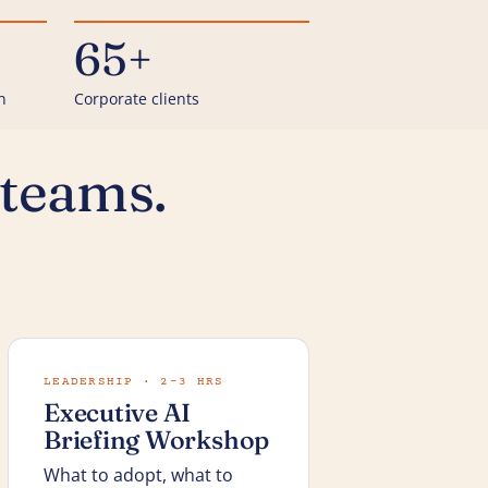
65+
n
Corporate clients
 teams.
LEADERSHIP · 2–3 HRS
Executive AI
Briefing Workshop
What to adopt, what to