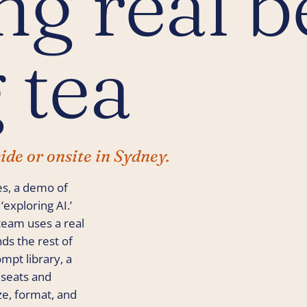
g real b
 tea
ide or onsite in Sydney.
es, a demo of
exploring AI.’
team uses a real
nds the rest of
mpt library, a
 seats and
e, format, and