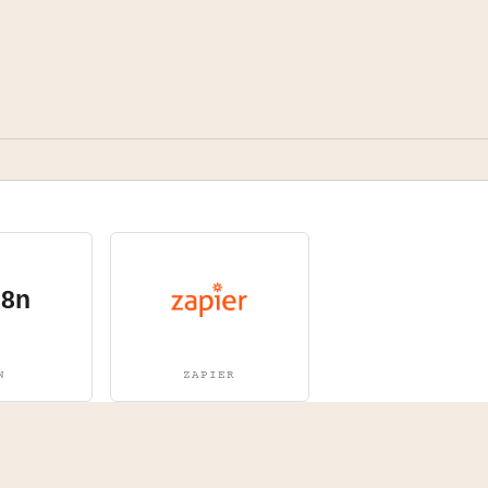
N
ZAPIER