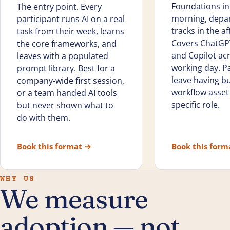
Foundations in
The entry point. Every
morning, depa
participant runs AI on a real
tracks in the a
task from their week, learns
Covers ChatGPT
the core frameworks, and
and Copilot ac
leaves with a populated
working day. Pa
prompt library. Best for a
leave having bui
company-wide first session,
workflow asset 
or a team handed AI tools
specific role.
but never shown what to
do with them.
Book this format
→
Book this for
WHY US
We measure
adoption — not