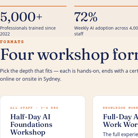
5,000+
72%
Professionals trained since
Weekly AI adoption across 4,0
2022
staff
FORMATS
Four workshop form
Pick the depth that fits — each is hands-on, ends with a cert
online or onsite in Sydney.
ALL STAFF · 3–4 HRS
KNOWLEDGE WOR
Half-Day AI
Full-Day A
Foundations
Work Wor
Workshop
The full experi