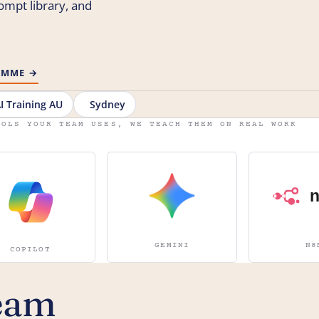
rompt library, and
RAMME →
I Training AU
Sydney
OOLS YOUR TEAM USES, WE TEACH THEM ON REAL WORK
GEMINI
N8
COPILOT
eam