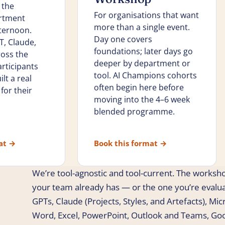
 the
For organisations that want
rtment
more than a single event.
fternoon.
Day one covers
, Claude,
foundations; later days go
ross the
deeper by department or
rticipants
tool. AI Champions cohorts
lt a real
often begin here before
for their
moving into the 4–6 week
blended programme.
mat
→
Book this format
→
We’re tool-agnostic and tool-current. The worksho
your team already has — or the one you’re evalu
GPTs, Claude (Projects, Styles, and Artefacts), Mi
Word, Excel, PowerPoint, Outlook and Teams, Go