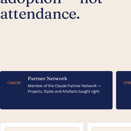
attendance.
Partner Network
CLAUDE
OPE
Member of the Claude Partner Network —
Projects, Styles and Artefacts taught right.