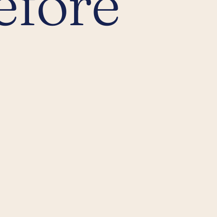
efore