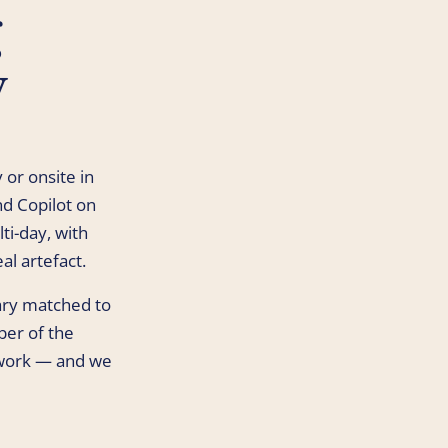
g
y
 or onsite in
d Copilot on
ti-day, with
al artefact.
rary matched to
ber of the
work — and we