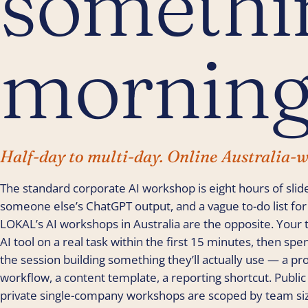
somethin
morning
Half-day to multi-day. Online Australia-w
The standard corporate AI workshop is eight hours of slid
someone else’s ChatGPT output, and a vague to-do list for ‘
LOKAL’s AI workshops in Australia are the opposite. Your 
AI tool on a real task within the first 15 minutes, then spe
the session building something they’ll actually use — a pro
workflow, a content template, a reporting shortcut. Public
private single-company workshops are scoped by team siz