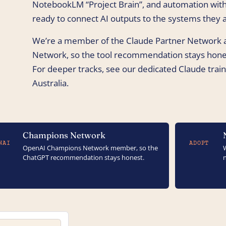
NotebookLM “Project Brain”, and automation with
ready to connect AI outputs to the systems they a
We’re a member of the Claude Partner Network
Network, so the tool recommendation stays hones
For deeper tracks, see our dedicated Claude traini
Australia.
Champions Network
NAI
ADOPT
OpenAI Champions Network member, so the
ChatGPT recommendation stays honest.