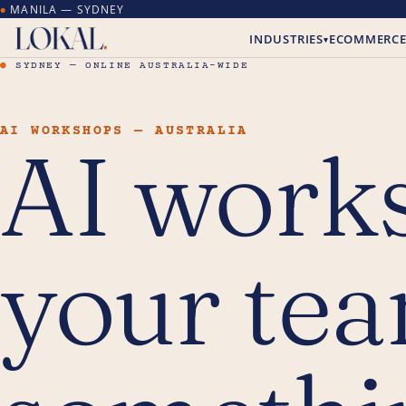
MANILA — SYDNEY
●
INDUSTRIES
ECOMMERC
▾
●
SYDNEY — ONLINE AUSTRALIA-WIDE
AI WORKSHOPS — AUSTRALIA
AI work
your tea