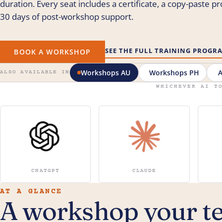
duration. Every seat includes a certificate, a copy-paste p
30 days of post-workshop support.
SEE THE FULL TRAINING PROG
BOOK A WORKSHOP
Workshops AU
Workshops PH
A
ALSO AVAILABLE IN
WHICHEVER AI T
CHATGPT
CLAUDE
AT A GLANCE
A workshop your t