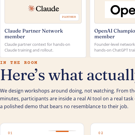
PARTNER
Claude Partner Network
OpenAI Champio
member
member
Claude partner context for hands-on
Founder-level network 
Claude training and rollout.
hands-on ChatGPT trai
IN THE ROOM
Here’s what actual
We design workshops around doing, not watching. From the
minutes, participants are inside a real AI tool on a real tas
a polished demo that bears no resemblance to their job.
01
02