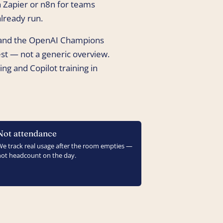
 Zapier or n8n for teams
lready run.
 and the OpenAI Champions
t — not a generic overview.
ng and Copilot training in
Not attendance
We track real usage after the room empties —
not headcount on the day.