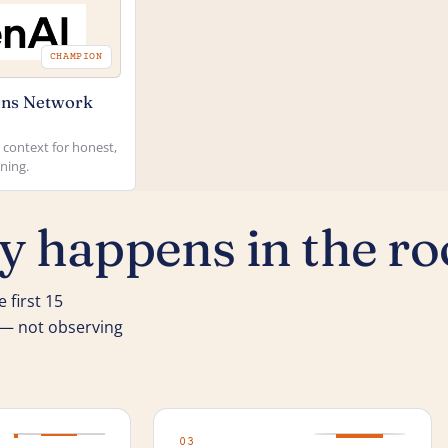
CHAMPION
ns Network
context for honest,
ning.
ly happens in the r
 first 15
k — not observing
03