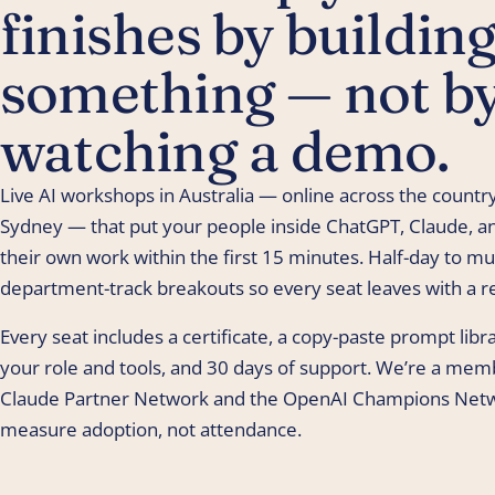
finishes by buildin
something — not b
watching a demo.
Live AI workshops in Australia — online across the country
Sydney — that put your people inside ChatGPT, Claude, an
their own work within the first 15 minutes. Half-day to mul
department-track breakouts so every seat leaves with a re
Every seat includes a certificate, a copy-paste prompt lib
your role and tools, and 30 days of support. We’re a mem
Claude Partner Network and the OpenAI Champions Net
measure adoption, not attendance.