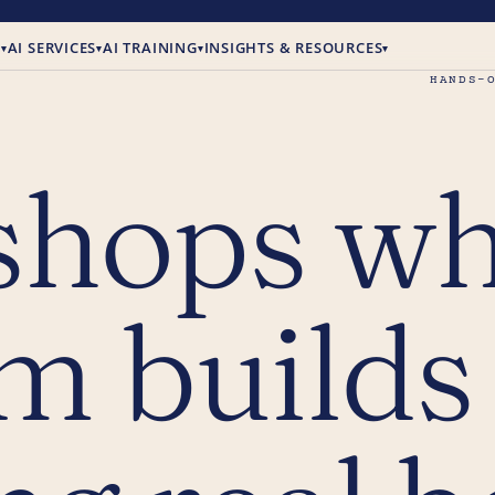
E
AI SERVICES
AI TRAINING
INSIGHTS & RESOURCES
▾
▾
▾
▾
HANDS-
shops w
m builds