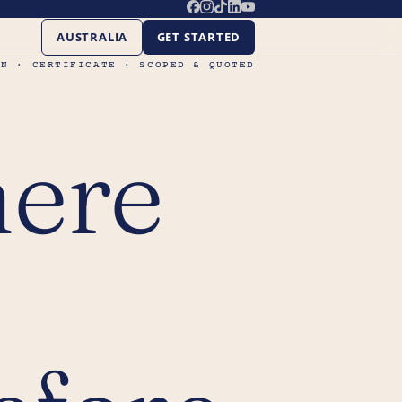
AUSTRALIA
GET STARTED
ON · CERTIFICATE · SCOPED & QUOTED
here