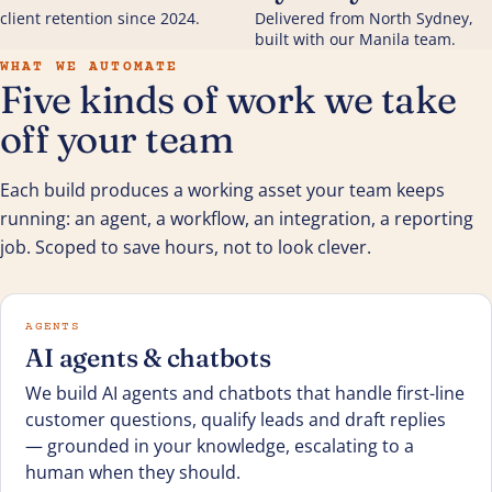
client retention since 2024.
Delivered from North Sydney,
built with our Manila team.
WHAT WE AUTOMATE
Five kinds of work we take
off your team
Each build produces a working asset your team keeps
running: an agent, a workflow, an integration, a reporting
job. Scoped to save hours, not to look clever.
AGENTS
AI agents & chatbots
We build AI agents and chatbots that handle first-line
customer questions, qualify leads and draft replies
— grounded in your knowledge, escalating to a
human when they should.