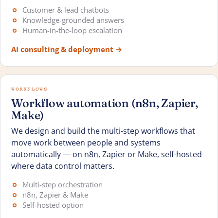
Customer & lead chatbots
Knowledge-grounded answers
Human-in-the-loop escalation
AI consulting & deployment
→
WORKFLOWS
Workflow automation (n8n, Zapier,
Make)
We design and build the multi-step workflows that
move work between people and systems
automatically — on n8n, Zapier or Make, self-hosted
where data control matters.
Multi-step orchestration
n8n, Zapier & Make
Self-hosted option