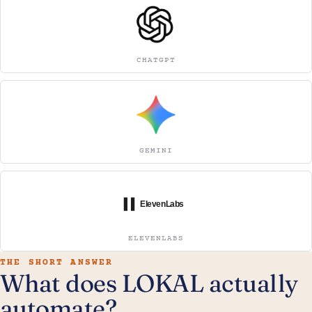
CHATGPT
GEMINI
ELEVENLABS
THE SHORT ANSWER
What does LOKAL actually
automate?