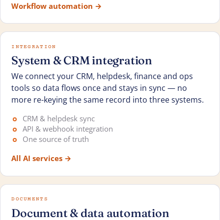
Workflow automation
→
INTEGRATION
System & CRM integration
We connect your CRM, helpdesk, finance and ops
tools so data flows once and stays in sync — no
more re-keying the same record into three systems.
CRM & helpdesk sync
API & webhook integration
One source of truth
All AI services
→
DOCUMENTS
Document & data automation