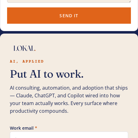
SEND IT
AI, APPLIED
Put AI to work.
AI consulting, automation, and adoption that ships
— Claude, ChatGPT, and Copilot wired into how
your team actually works. Every surface where
productivity compounds.
Work email
*
Leave this field blank