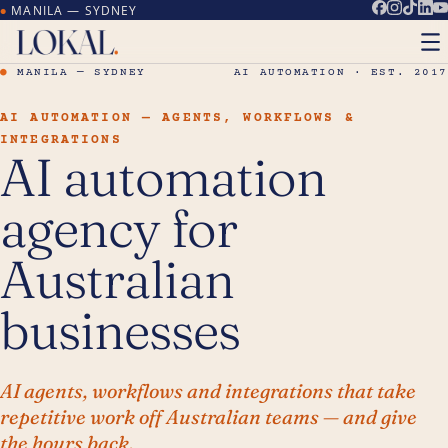
MANILA — SYDNEY
●
●
MANILA — SYDNEY
AI AUTOMATION · EST. 2017
AI AUTOMATION — AGENTS, WORKFLOWS &
INTEGRATIONS
AI automation
agency for
Australian
businesses
AI agents, workflows and integrations that take
repetitive work off Australian teams — and give
the hours back.