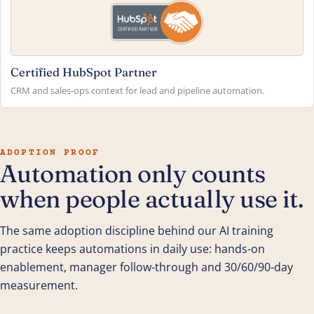
Certified HubSpot Partner
CRM and sales-ops context for lead and pipeline automation.
ADOPTION PROOF
Automation only counts
when people actually use it.
The same adoption discipline behind our AI training
practice keeps automations in daily use: hands-on
enablement, manager follow-through and 30/60/90-day
measurement.