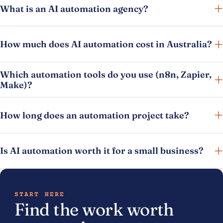
What is an AI automation agency?
How much does AI automation cost in Australia?
Which automation tools do you use (n8n, Zapier,
Make)?
How long does an automation project take?
Is AI automation worth it for a small business?
START HERE
Find the work worth