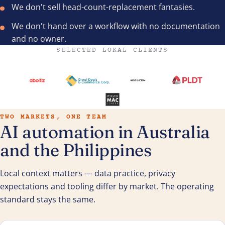
We don't sell head-count-replacement fantasies.
We don't hand over a workflow with no documentation
and no owner.
SELECTED LOKAL CLIENTS
TWO MARKETS, ONE TEAM
AI automation in Australia
and the Philippines
Local context matters — data practice, privacy
expectations and tooling differ by market. The operating
standard stays the same.