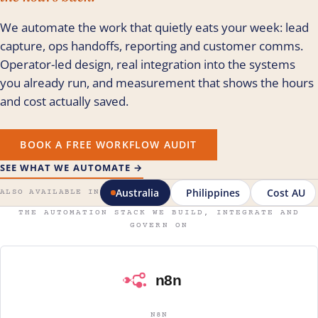
We automate the work that quietly eats your week: lead
capture, ops handoffs, reporting and customer comms.
Operator-led design, real integration into the systems
you already run, and measurement that shows the hours
and cost actually saved.
BOOK A FREE WORKFLOW AUDIT
SEE WHAT WE AUTOMATE →
Australia
Philippines
Cost AU
ALSO AVAILABLE IN
THE AUTOMATION STACK WE BUILD, INTEGRATE AND
GOVERN ON
N8N