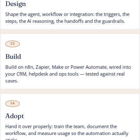
Design
Shape the agent, workflow or integration: the triggers, the
steps, the AI reasoning, the handoffs and the guardrails.
03
Build
Build on n8n, Zapier, Make or Power Automate, wired into
your CRM, helpdesk and ops tools — tested against real
cases.
04
Adopt
Hand it over properly: train the team, document the
workflow, and measure usage so the automation actually