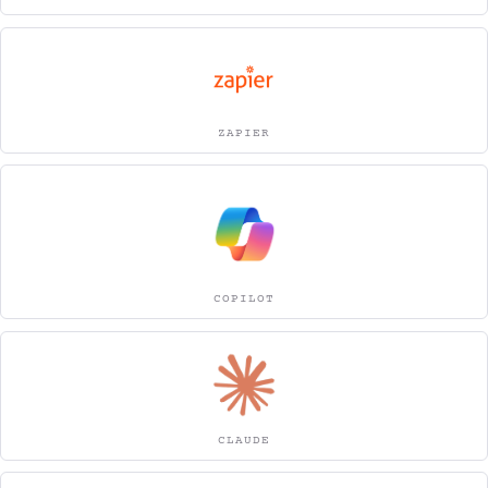
ZAPIER
COPILOT
CLAUDE