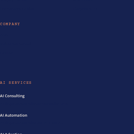
Ecommerce Guides
Enterprise SEO
COMPANY
About
Industries Served
Contact
AI SERVICES
AI Consulting
Philippines
Australia
Sydney
Melbourne
AI Automation
Philippines
Australia
Cost PH
Cost AU