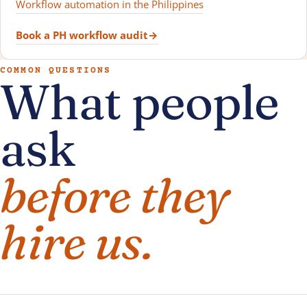
Workflow automation in the Philippines
Book a PH workflow audit
→
COMMON QUESTIONS
What people
ask
before they
hire us.