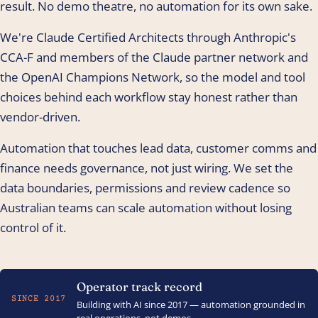
result. No demo theatre, no automation for its own sake.
We're Claude Certified Architects through Anthropic's
CCA-F and members of the Claude partner network and
the OpenAI Champions Network, so the model and tool
choices behind each workflow stay honest rather than
vendor-driven.
Automation that touches lead data, customer comms and
finance needs governance, not just wiring. We set the
data boundaries, permissions and review cadence so
Australian teams can scale automation without losing
control of it.
Operator track record
SINCE 2017
Building with AI since 2017 — automation grounded in