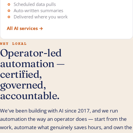
Scheduled data pulls
Auto-written summaries
Delivered where you work
All AI services
→
WHY LOKAL
Operator-led
automation —
certified,
governed,
accountable.
We've been building with AI since 2017, and we run
automation the way an operator does — start from the
work, automate what genuinely saves hours, and own the