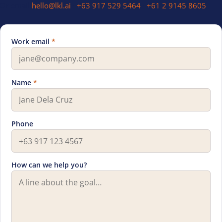
Or email
hello@lkl.ai
·
+63 917 529 5464
·
+61 2 9145 8605
Work email
*
Leave this field blank
Name
*
Phone
How can we help you?