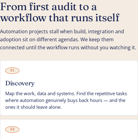
From first audit to a
workflow that runs itself
Automation projects stall when build, integration and
adoption sit on different agendas. We keep them
connected until the workflow runs without you watching it.
01
Discovery
Map the work, data and systems. Find the repetitive tasks
where automation genuinely buys back hours — and the
ones it should leave alone.
02