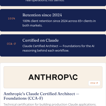
real operations, not demos.
Retention since 2024
100%
100% client retention since 2024 across 65+ clients in
both markets.
Certified on Claude
CCA-F
Claude Certified Architect — Foundations for the AI
reasoning behind each workflow.
CCA-F
Anthropic's Claude Certified Architect —
Foundations (CCA-F)
Technical certification for building production Claude applications.