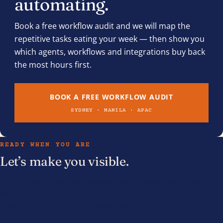
automating.
Book a free workflow audit and we will map the
repetitive tasks eating your week — then show you
which agents, workflows and integrations buy back
the most hours first.
BOOK A FREE WORKFLOW AUDIT
SYDNEY · MANILA · APAC
READY WHEN YOU ARE
Let’s make you visible.
Tell us about your business and we’ll scope how Total
Visibility applies — which pillar is leaking, which is
underbuilt, which is the fastest win.