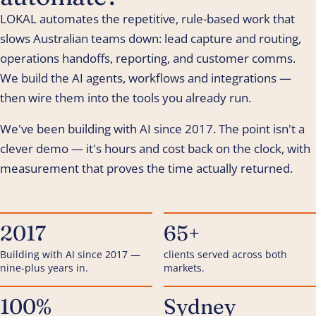
LOKAL automates the repetitive, rule-based work that
slows Australian teams down: lead capture and routing,
operations handoffs, reporting, and customer comms.
We build the AI agents, workflows and integrations —
then wire them into the tools you already run.
We've been building with AI since 2017. The point isn't a
clever demo — it's hours and cost back on the clock, with
measurement that proves the time actually returned.
2017
65+
Building with AI since 2017 —
clients served across both
nine-plus years in.
markets.
100%
Sydney