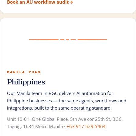
Book an AU workflow audit
→
PH
MANILA TEAM
Philippines
Our Manila team in BGC delivers AI automation for
Philippine businesses — the same agents, workflows and
integrations, built to the same operating standard.
Unit 10-01, One Global Place, 5th Ave cor 25th St, BGC,
Taguig, 1634 Metro Manila ·
+63 917 529 5464