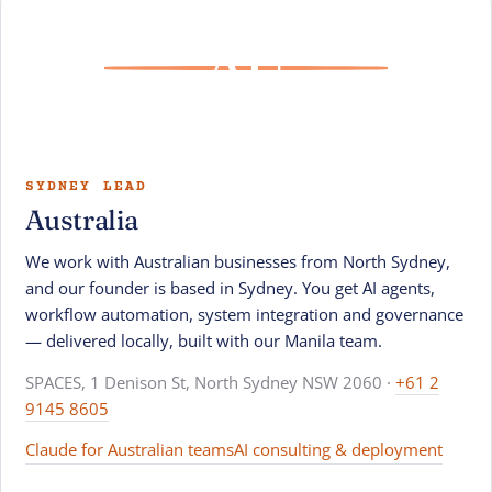
AU
SYDNEY LEAD
Australia
We work with Australian businesses from North Sydney,
and our founder is based in Sydney. You get AI agents,
workflow automation, system integration and governance
— delivered locally, built with our Manila team.
SPACES, 1 Denison St, North Sydney NSW 2060 ·
+61 2
9145 8605
Claude for Australian teams
AI consulting & deployment