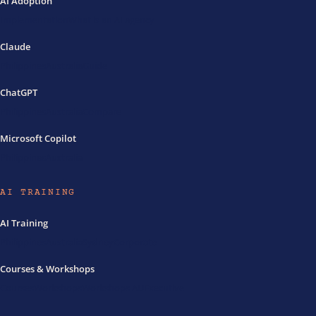
AI Adoption
Implementation
What is an AI agency
Claude
Philippines
Australia
Guide
ChatGPT
Philippines
Australia
Compare
Microsoft Copilot
Philippines
Australia
AI TRAINING
AI Training
Philippines
Australia
Sydney
Corporate
Courses & Workshops
Courses
Workshops
Workshops AU
Executive