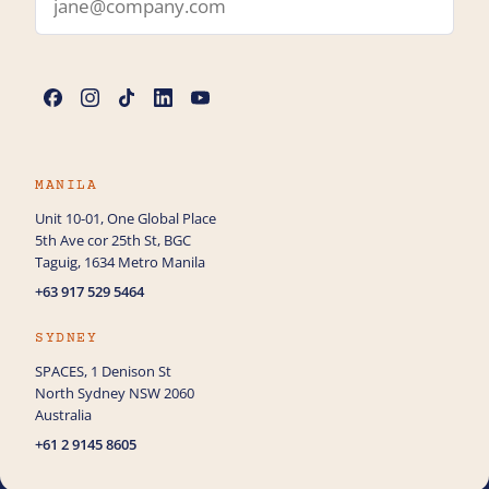
Name
*
Phone
MANILA
Unit 10-01, One Global Place
5th Ave cor 25th St, BGC
How can we help you with AI Services?
Taguig, 1634 Metro Manila
+63 917 529 5464
SYDNEY
SPACES, 1 Denison St
North Sydney NSW 2060
Australia
+61 2 9145 8605