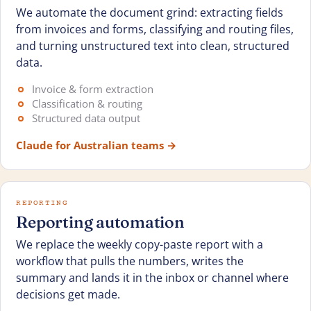
We automate the document grind: extracting fields
from invoices and forms, classifying and routing files,
and turning unstructured text into clean, structured
data.
Invoice & form extraction
Classification & routing
Structured data output
Claude for Australian teams
→
REPORTING
Reporting automation
We replace the weekly copy-paste report with a
workflow that pulls the numbers, writes the
summary and lands it in the inbox or channel where
decisions get made.