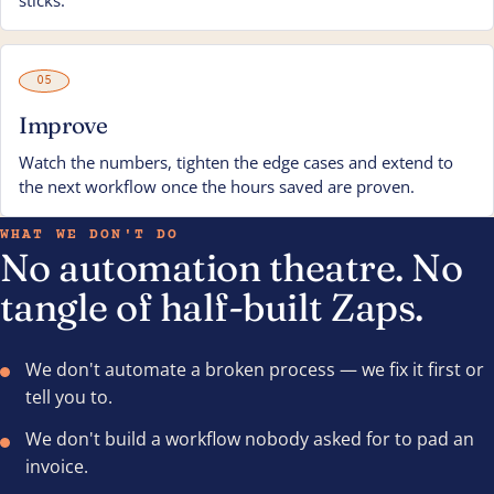
sticks.
05
Improve
Watch the numbers, tighten the edge cases and extend to
the next workflow once the hours saved are proven.
WHAT WE DON'T DO
No automation theatre. No
tangle of half-built Zaps.
We don't automate a broken process — we fix it first or
tell you to.
We don't build a workflow nobody asked for to pad an
invoice.