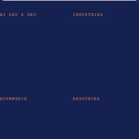
AI SEO & GEO
INDUSTRIES
AI Services
Hotels
AI SEO Philippines
Real Estate
AI SEO Australia
Law Firms
AEO Services Australia
Healthcare
AI Consulting
Travel
AI Automation
All industries
AI Training
ECOMMERCE
RESOURCES
Ecommerce Philippines
AI Tools & Models
Ecommerce SEO
AI Guides
Shopify Website Design
Insights
Shopify Partner
Life at LOKAL