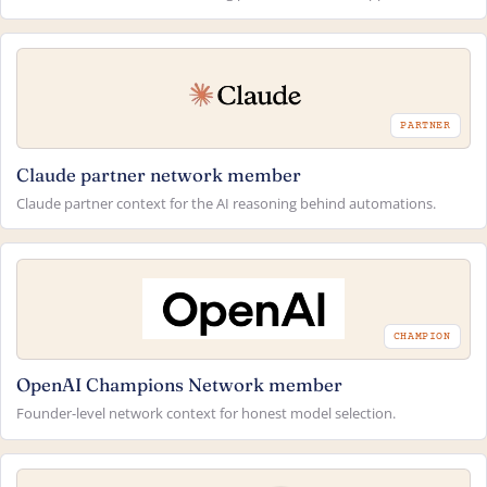
PARTNER
Claude partner network member
Claude partner context for the AI reasoning behind automations.
CHAMPION
OpenAI Champions Network member
Founder-level network context for honest model selection.