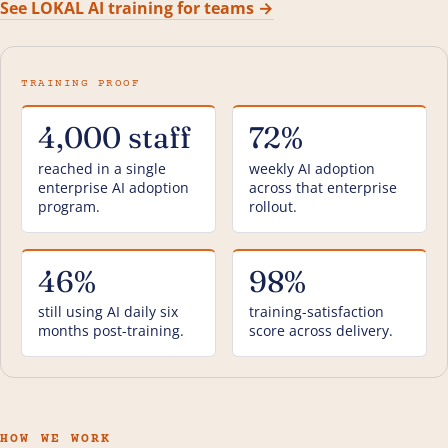
See LOKAL AI training for teams →
4,000 staff
72%
reached in a single
weekly AI adoption
enterprise AI adoption
across that enterprise
program.
rollout.
46%
98%
still using AI daily six
training-satisfaction
months post-training.
score across delivery.
HOW WE WORK