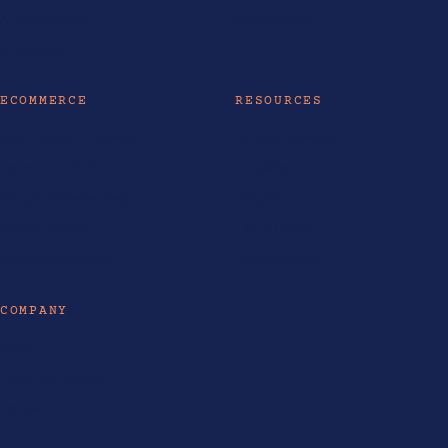
AI Automation
All industries
AI Training
ECOMMERCE
RESOURCES
Ecommerce Philippines
AI Tools & Models
Ecommerce SEO
AI Guides
Shopify Website Design
Insights
Shopify Partner
Life at LOKAL
Ecommerce Guides
Enterprise SEO
COMPANY
About
Industries Served
Contact