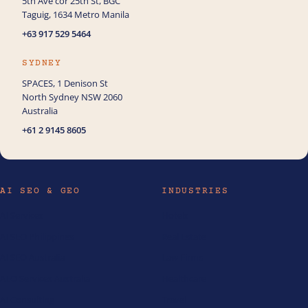
5th Ave cor 25th St, BGC
How can we help you with Ecommerce?
Taguig, 1634 Metro Manila
+63 917 529 5464
SYDNEY
SPACES, 1 Denison St
North Sydney NSW 2060
Australia
+61 2 9145 8605
AI SEO & GEO
INDUSTRIES
AI Services
Hotels
AI SEO Philippines
Real Estate
AI SEO Australia
Law Firms
AEO Services Australia
Healthcare
AI Consulting
Travel