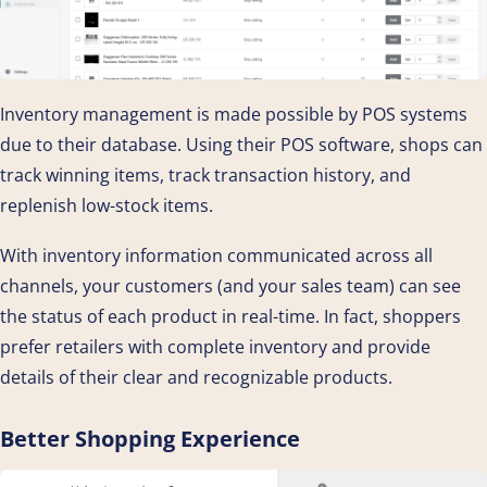
Inventory management is made possible by POS systems
due to their database. Using their POS software, shops can
track winning items, track transaction history, and
replenish low-stock items.
With inventory information communicated across all
channels, your customers (and your sales team) can see
the status of each product in real-time. In fact, shoppers
prefer retailers with complete inventory and provide
details of their clear and recognizable products.
Better Shopping Experience