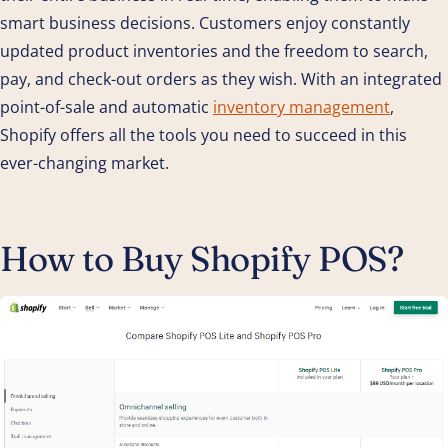
smart business decisions. Customers enjoy constantly
updated product inventories and the freedom to search,
pay, and check-out orders as they wish. With an integrated
point-of-sale and automatic
inventory management
,
Shopify offers all the tools you need to succeed in this
ever-changing market.
How to Buy Shopify POS?