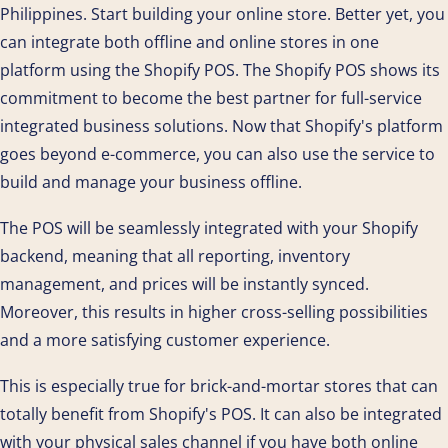
Philippines. Start building your online store. Better yet, you
can integrate both offline and online stores in one
platform using the Shopify POS. The Shopify POS shows its
commitment to become the best partner for full-service
integrated business solutions. Now that Shopify's platform
goes beyond e-commerce, you can also use the service to
build and manage your business offline.
The POS will be seamlessly integrated with your Shopify
backend, meaning that all reporting, inventory
management, and prices will be instantly synced.
Moreover, this results in higher cross-selling possibilities
and a more satisfying customer experience.
This is especially true for brick-and-mortar stores that can
totally benefit from Shopify's POS. It can also be integrated
with your physical sales channel if you have both online