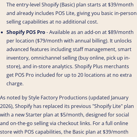
The entry-level Shopify (Basic) plan starts at $39/month
and already includes POS Lite, giving you basic in-person
selling capabilities at no additional cost.
Shopify POS Pro
- Available as an add-on at $89/month
per location ($79/month with annual billing). It unlocks
advanced features including staff management, smart
inventory, omnichannel selling (buy online, pick up in-
store), and in-store analytics. Shopify Plus merchants
get POS Pro included for up to 20 locations at no extra
charge.
As noted by Style Factory Productions (updated January
2026), Shopify has replaced its previous "Shopify Lite" plan
with a new Starter plan at $5/month, designed for social
and on-the-go selling via checkout links. For a full online
store with POS capabilities, the Basic plan at $39/month