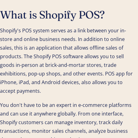
What is Shopify POS?
Shopify's POS system serves as a link between your in-
store and online business needs. In addition to online
sales, this is an application that allows offline sales of
products. The Shopify POS software allows you to sell
goods in-person at brick-and-mortar stores, trade
exhibitions, pop-up shops, and other events. POS app for
iPhone, iPad, and Android devices, also allows you to
accept payments.
You don't have to be an expert in e-commerce platforms
and can use it anywhere globally. From one interface,
Shopify customers can manage inventory, track daily
transactions, monitor sales channels, analyze business