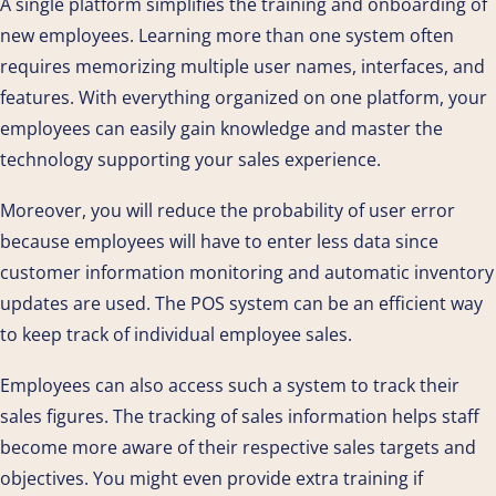
A single platform simplifies the training and onboarding of
new employees. Learning more than one system often
requires memorizing multiple user names, interfaces, and
features. With everything organized on one platform, your
employees can easily gain knowledge and master the
technology supporting your sales experience.
Moreover, you will reduce the probability of user error
because employees will have to enter less data since
customer information monitoring and automatic inventory
updates are used. The POS system can be an efficient way
to keep track of individual employee sales.
Employees can also access such a system to track their
sales figures. The tracking of sales information helps staff
become more aware of their respective sales targets and
objectives. You might even provide extra training if