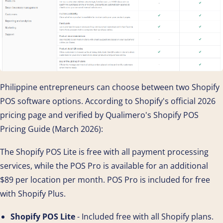
Philippine entrepreneurs can choose between two Shopify
POS software options. According to Shopify's official 2026
pricing page and verified by Qualimero's Shopify POS
Pricing Guide (March 2026):
The Shopify POS Lite is free with all payment processing
services, while the POS Pro is available for an additional
$89 per location per month. POS Pro is included for free
with Shopify Plus.
Shopify POS Lite
- Included free with all Shopify plans.