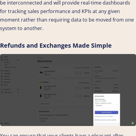
be interconnected and will provide real-time dashboards
for tracking sales performance and KPIs at any given
moment rather than requiring data to be moved from one
system to another.
Refunds and Exchanges Made Simple
You can ensure that your clients have a pleasant after-