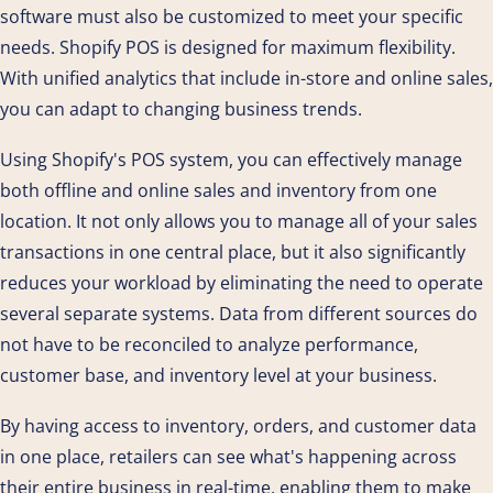
software must also be customized to meet your specific
needs. Shopify POS is designed for maximum flexibility.
With unified analytics that include in-store and online sales,
you can adapt to changing business trends.
Using Shopify's POS system, you can effectively manage
both offline and online sales and inventory from one
location. It not only allows you to manage all of your sales
transactions in one central place, but it also significantly
reduces your workload by eliminating the need to operate
several separate systems. Data from different sources do
not have to be reconciled to analyze performance,
customer base, and inventory level at your business.
By having access to inventory, orders, and customer data
in one place, retailers can see what's happening across
their entire business in real-time, enabling them to make