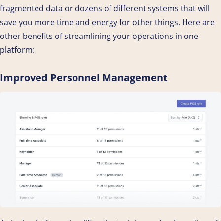
fragmented data or dozens of different systems that will
save you more time and energy for other things. Here are
other benefits of streamlining your operations in one
platform:
Improved Personnel Management