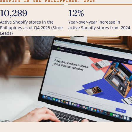
SHOPIFY IN THE PHILIPPINES, 2026
10,289
12%
Active Shopify stores in the
Year-over-year increase in
Philippines as of Q4 2025 (Store
active Shopify stores from 2024
Leads)