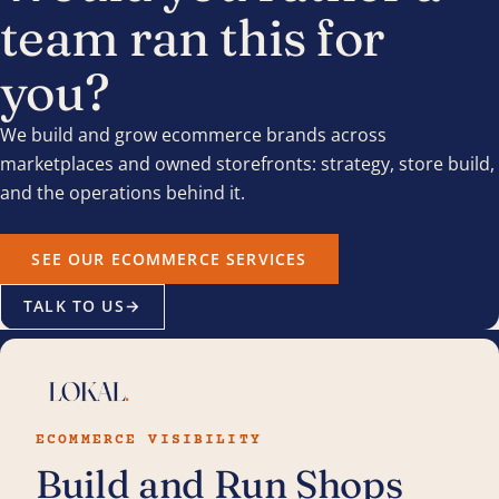
team ran this for
you?
We build and grow ecommerce brands across
marketplaces and owned storefronts: strategy, store build,
and the operations behind it.
SEE OUR ECOMMERCE SERVICES
TALK TO US
→
ECOMMERCE VISIBILITY
Build and Run Shops