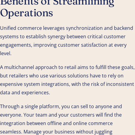
Benefits of Streamlining
Operations
Unified commerce leverages synchronization and backend
systems to establish synergy between critical customer
engagements, improving customer satisfaction at every
level.
A multichannel approach to retail aims to fulfill these goals,
but retailers who use various solutions have to rely on
expensive system integrations, with the risk of inconsistent
data and experiences.
Through a single platform, you can sell to anyone and
everyone. Your team and your customers will find the
integration between offline and online commerce
seamless. Manage your business without juggling