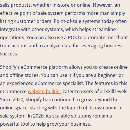
sells products, whether in-store or online. However, an
effective point of sale system performs more than simply
listing customer orders. Point-of-sale systems today often
integrate with other systems, which helps streamline
operations. You can also use a POS to automate merchant
transactions and to analyze data for leveraging business
success.
Shopify's eCommerce platform allows you to create online
and offline stores. You can use it if you are a beginner or
an experienced eCommerce specialist. The features in this
eCommerce
website builder
cater to users of all skill levels.
Since 2020, Shopify has continued to grow beyond the
online space, starting with the launch of its own point-of-
sale system. In 2026, its scalable solutions remain a
powerful tool to help grow your business.