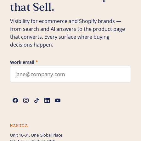
that Sell.
Visibility for ecommerce and Shopify brands —
from search and AI answers to the product page
that converts. Every surface where buying
decisions happen.
Work email
*
Leave this field blank
Name
*
Phone
MANILA
Unit 10-01, One Global Place