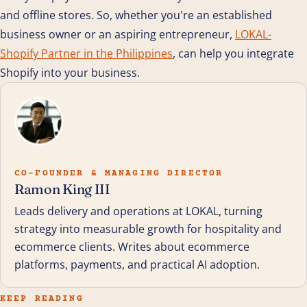
and offline stores. So, whether you're an established
business owner or an aspiring entrepreneur,
LOKAL-
Shopify Partner in the Philippines
, can help you integrate
Shopify into your business.
CO-FOUNDER & MANAGING DIRECTOR
Ramon King III
Leads delivery and operations at LOKAL, turning
strategy into measurable growth for hospitality and
ecommerce clients. Writes about ecommerce
platforms, payments, and practical AI adoption.
KEEP READING