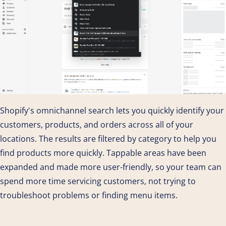
Shopify's omnichannel search lets you quickly identify your
customers, products, and orders across all of your
locations. The results are filtered by category to help you
find products more quickly. Tappable areas have been
expanded and made more user-friendly, so your team can
spend more time servicing customers, not trying to
troubleshoot problems or finding menu items.