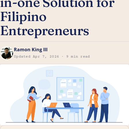
in-one Solution for
Filipino
Entrepreneurs
Ramon King III
Updated Apr 7, 2026 · 9 min read