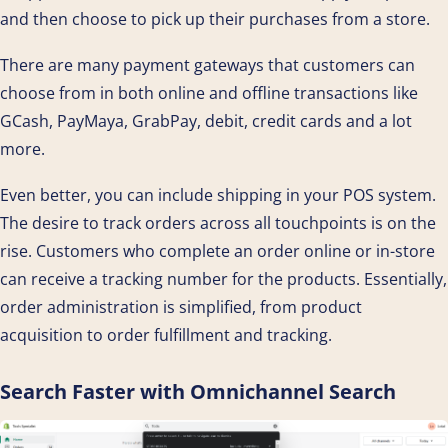
and then choose to pick up their purchases from a store.
There are many payment gateways that customers can
choose from in both online and offline transactions like
GCash, PayMaya, GrabPay, debit, credit cards and a lot
more.
Even better, you can include shipping in your POS system.
The desire to track orders across all touchpoints is on the
rise. Customers who complete an order online or in-store
can receive a tracking number for the products. Essentially,
order administration is simplified, from product
acquisition to order fulfillment and tracking.
Search Faster with Omnichannel Search