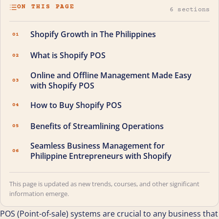
ON THIS PAGE
6 sections
Shopify Growth in The Philippines
01
What is Shopify POS
02
Online and Offline Management Made Easy
03
with Shopify POS
How to Buy Shopify POS
04
Benefits of Streamlining Operations
05
Seamless Business Management for
06
Philippine Entrepreneurs with Shopify
This page is updated as new trends, courses, and other significant
information emerge.
POS (Point-of-sale) systems are crucial to any business that