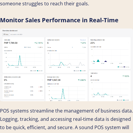
someone struggles to reach their goals.
Monitor Sales Performance in Real-Time
POS systems streamline the management of business data.
Logging, tracking, and accessing real-time data is designed
to be quick, efficient, and secure. A sound POS system will