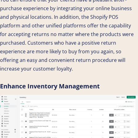
purchase experience by integrating your online business
and physical locations. In addition, the Shopify POS
platform and other unified platforms offer the capability
for accepting returns no matter where the products were
purchased. Customers who have a positive return
experience are more likely to buy from you again, so
offering an easy and convenient return procedure will
increase your customer loyalty.
Enhance Inventory Management