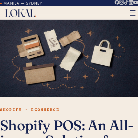
MANILA — SYDNEY
●
SHOPIFY · ECOMMERCE
Shopify POS: An All-