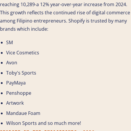
reaching 10,289-a 12% year-over-year increase from 2024.
This growth reflects the continued rise of digital commerce
among Filipino entrepreneurs. Shopify is trusted by many
brands which include:
SM
Vice Cosmetics
Avon
Toby's Sports
PayMaya
Penshoppe
Artwork
Mandaue Foam
Wilson Sports and so much more!