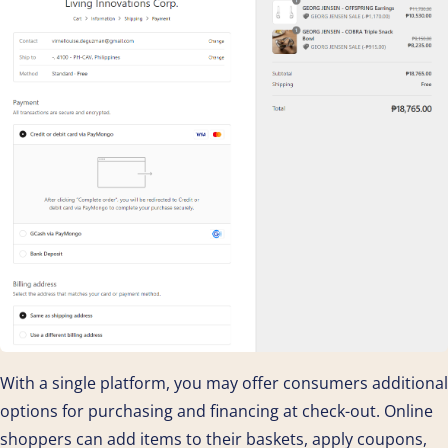
With a single platform, you may offer consumers additional
options for purchasing and financing at check-out. Online
shoppers can add items to their baskets, apply coupons,