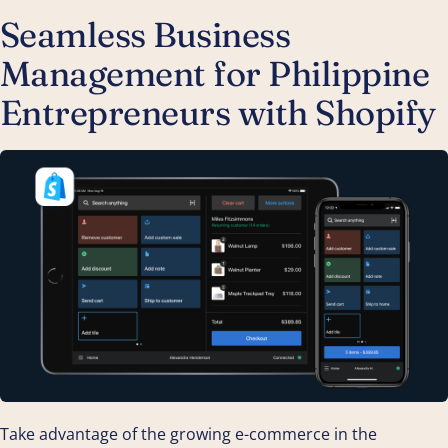
Seamless Business
Management for Philippine
Entrepreneurs with Shopify
Take advantage of the growing e-commerce in the