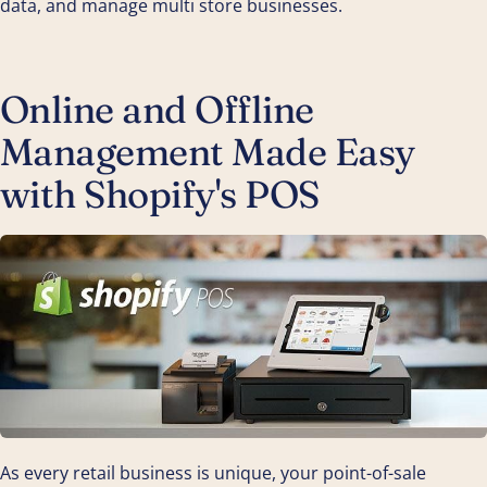
data, and manage multi store businesses.
Online and Offline
Management Made Easy
with Shopify's POS
As every retail business is unique, your point-of-sale