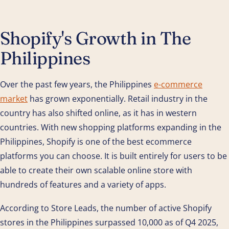
Shopify's Growth in The
Philippines
Over the past few years, the Philippines
e-commerce
market
has grown exponentially. Retail industry in the
country has also shifted online, as it has in western
countries. With new shopping platforms expanding in the
Philippines, Shopify is one of the best ecommerce
platforms you can choose. It is built entirely for users to be
able to create their own scalable online store with
hundreds of features and a variety of apps.
According to Store Leads, the number of active Shopify
stores in the Philippines surpassed 10,000 as of Q4 2025,