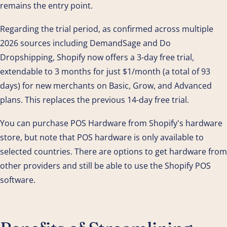
remains the entry point.
Regarding the trial period, as confirmed across multiple
2026 sources including DemandSage and Do
Dropshipping, Shopify now offers a 3-day free trial,
extendable to 3 months for just $1/month (a total of 93
days) for new merchants on Basic, Grow, and Advanced
plans. This replaces the previous 14-day free trial.
You can purchase POS Hardware from Shopify's hardware
store, but note that POS hardware is only available to
selected countries. There are options to get hardware from
other providers and still be able to use the Shopify POS
software.