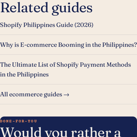
Related guides
Shopify Philippines Guide (2026)
Why is E-commerce Booming in the Philippines?
The Ultimate List of Shopify Payment Methods
in the Philippines
All ecommerce guides →
DONE-FOR-YOU
Would you rather a