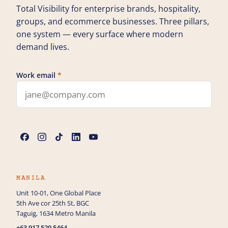
Total Visibility for enterprise brands, hospitality,
groups, and ecommerce businesses. Three pillars,
one system — every surface where modern
demand lives.
Work email
*
Leave this field blank
Name
*
Phone
MANILA
Unit 10-01, One Global Place
5th Ave cor 25th St, BGC
How can we help you?
Taguig, 1634 Metro Manila
+63 917 529 5464