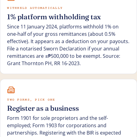
WITHHELD AUTOMATICALLY
1% platform withholding tax
Since 11 January 2024, platforms withhold 1% on
one-half of your gross remittances (about 0.5%
effective). It appears as a deduction on your payouts.
File a notarised Sworn Declaration if your annual
remittances are ≤₱500,000 to be exempt. Source:
Grant Thornton PH, RR 16-2023.
TWO FORMS, PICK ONE
Register as a business
Form 1901 for sole proprietors and the self-
employed; Form 1903 for corporations and
partnerships. Registering with the BIR is expected