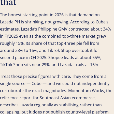
that
The honest starting point in 2026 is that demand on
Lazada PH is shrinking, not growing. According to Cube’s
estimates, Lazada’s Philippine GMV contracted about 34%
in FY2025 even as the combined top-three market grew
roughly 15%. Its share of that top-three pie fell from
around 28% to 16%, and TikTok Shop overtook it for
second place in Q4 2025. Shopee leads at about 55%,
TikTok Shop sits near 29%, and Lazada trails at 16%.
Treat those precise figures with care. They come from a
single source — Cube — and we could not independently
corroborate the exact magnitudes. Momentum Works, the
reference report for Southeast Asian ecommerce,
describes Lazada regionally as stabilising rather than
collapsing, but it does not publish country-level platform