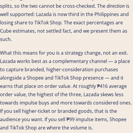
splits, so the two cannot be cross-checked. The
direction
is
well supported: Lazada is now third in the Philippines and
losing share to TikTok Shop. The exact percentages are
Cube estimates, not settled fact, and we present them as
such.
What this means for you is a strategy change, not an exit.
Lazada works best as a complementary channel — a place
to capture branded, higher-consideration purchases
alongside a Shopee and TikTok Shop presence — and it
earns that place on order value. At roughly ₱416 average
order value, the highest of the three, Lazada skews less
towards impulse buys and more towards considered ones.
If you sell higher-ticket or branded goods, that is the
audience you want. If you sell ₱99 impulse items, Shopee
and TikTok Shop are where the volume is.