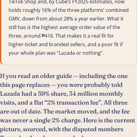
TikTok Shop and, by Cube’s FY2025 estimates, now
holds roughly 16% of the three platforms’ combined
GMV, down from about 28% a year earlier. What it
still has is the highest average order value of the
three, around ₱416. That makes it a real fit for
higher-ticket and branded sellers, and a poor fit if
your whole plan was “Lazada or nothing”.
If you read an older guide — including the one
this page replaces — you were probably told
Lazada had a 59% share, 34 million monthly
visits, and a flat “2% transaction fee”. All three
are out of date. The market moved, and the fee
was never a single 2% charge. Here is the current
picture, sourced, with the disputed numbers