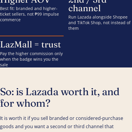
channel
Best fit: branded and higher-
ticket sellers, not ₱99 impulse
Run Lazada alongside Shopee
commerce
and TikTok Shop, not instead of
them
LazMall = trust
Pay the higher commission only
when the badge wins you the
sale
So: is Lazada worth it, and
for whom?
It is worth it if you sell branded or considered-purchase
goods and you want a second or third channel that