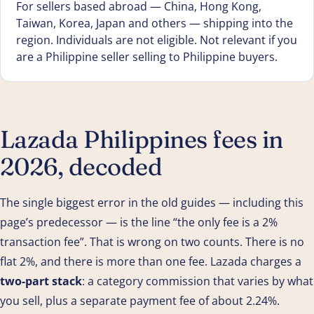
For sellers based abroad — China, Hong Kong,
Taiwan, Korea, Japan and others — shipping into the
region. Individuals are not eligible. Not relevant if you
are a Philippine seller selling to Philippine buyers.
Lazada Philippines fees in
2026, decoded
The single biggest error in the old guides — including this
page’s predecessor — is the line “the only fee is a 2%
transaction fee”. That is wrong on two counts. There is no
flat 2%, and there is more than one fee. Lazada charges a
two-part stack
: a category commission that varies by what
you sell, plus a separate payment fee of about 2.24%.