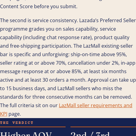
Content Score before you submit.
The second is service consistency. Lazada’s Preferred Seller
programme grades you on sales capability, service
capability (including chat response rate), product quality
and free-shipping participation. The LazMall existing-seller
bar is specific and unforgiving: ship-on-time above 95%,
seller rating at or above 70%, cancellation under 2%, in-app
message response at or above 85%, at least six months
active and at least 30 orders a month. Approval can take up
to 15 business days, and LazMall sellers who miss the
standards for three consecutive months can be removed.
The full criteria sit on our
LazMall seller requirements and
KPI
page.
THE VERDICT
Higher AOV
2nd / 3rd