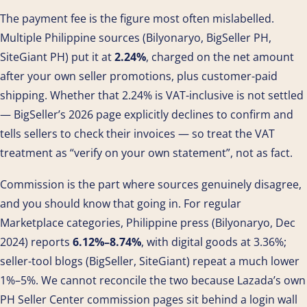
The payment fee is the figure most often mislabelled.
Multiple Philippine sources (Bilyonaryo, BigSeller PH,
SiteGiant PH) put it at
2.24%
, charged on the net amount
after your own seller promotions, plus customer-paid
shipping. Whether that 2.24% is VAT-inclusive is not settled
— BigSeller’s 2026 page explicitly declines to confirm and
tells sellers to check their invoices — so treat the VAT
treatment as “verify on your own statement”, not as fact.
Commission is the part where sources genuinely disagree,
and you should know that going in. For regular
Marketplace categories, Philippine press (Bilyonaryo, Dec
2024) reports
6.12%–8.74%
, with digital goods at 3.36%;
seller-tool blogs (BigSeller, SiteGiant) repeat a much lower
1%–5%. We cannot reconcile the two because Lazada’s own
PH Seller Center commission pages sit behind a login wall