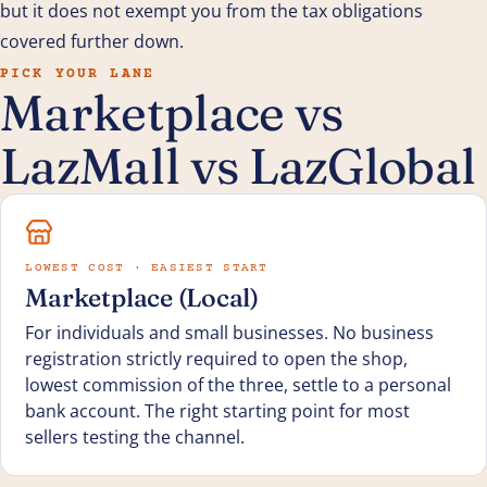
but it does not exempt you from the tax obligations
covered further down.
PICK YOUR LANE
Marketplace vs
LazMall vs LazGlobal
LOWEST COST · EASIEST START
Marketplace (Local)
For individuals and small businesses. No business
registration strictly required to open the shop,
lowest commission of the three, settle to a personal
bank account. The right starting point for most
sellers testing the channel.