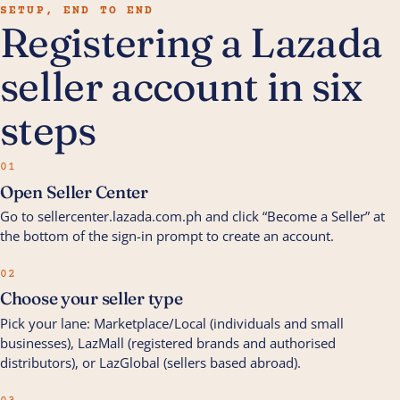
SETUP, END TO END
Registering a Lazada
seller account in six
steps
01
Open Seller Center
Go to sellercenter.lazada.com.ph and click “Become a Seller” at
the bottom of the sign-in prompt to create an account.
02
Choose your seller type
Pick your lane: Marketplace/Local (individuals and small
businesses), LazMall (registered brands and authorised
distributors), or LazGlobal (sellers based abroad).