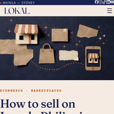
MANILA — SYDNEY
●
ECOMMERCE · MARKETPLACES
How to sell on