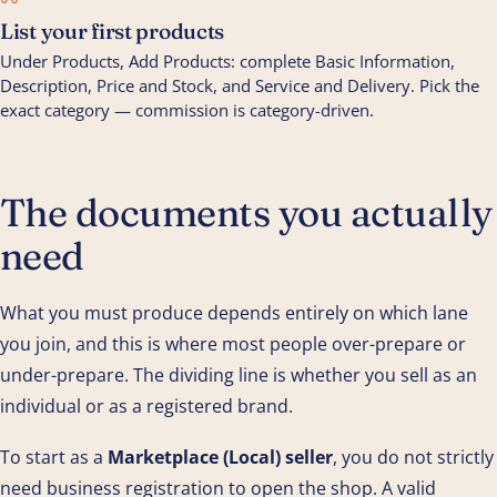
06
List your first products
Under Products, Add Products: complete Basic Information,
Description, Price and Stock, and Service and Delivery. Pick the
exact category — commission is category-driven.
The documents you actually
need
What you must produce depends entirely on which lane
you join, and this is where most people over-prepare or
under-prepare. The dividing line is whether you sell as an
individual or as a registered brand.
To start as a
Marketplace (Local) seller
, you do not strictly
need business registration to open the shop. A valid