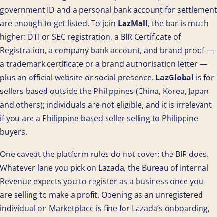
government ID and a personal bank account for settlement
are enough to get listed. To join
LazMall
, the bar is much
higher: DTI or SEC registration, a BIR Certificate of
Registration, a company bank account, and brand proof —
a trademark certificate or a brand authorisation letter —
plus an official website or social presence.
LazGlobal
is for
sellers based outside the Philippines (China, Korea, Japan
and others); individuals are not eligible, and it is irrelevant
if you are a Philippine-based seller selling to Philippine
buyers.
One caveat the platform rules do not cover: the BIR does.
Whatever lane you pick on Lazada, the Bureau of Internal
Revenue expects you to register as a business once you
are selling to make a profit. Opening as an unregistered
individual on Marketplace is fine for Lazada’s onboarding,