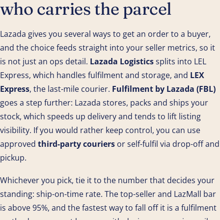
who carries the parcel
Lazada gives you several ways to get an order to a buyer,
and the choice feeds straight into your seller metrics, so it
is not just an ops detail.
Lazada Logistics
splits into LEL
Express, which handles fulfilment and storage, and
LEX
Express
, the last-mile courier.
Fulfilment by Lazada (FBL)
goes a step further: Lazada stores, packs and ships your
stock, which speeds up delivery and tends to lift listing
visibility. If you would rather keep control, you can use
approved
third-party couriers
or self-fulfil via drop-off and
pickup.
Whichever you pick, tie it to the number that decides your
standing: ship-on-time rate. The top-seller and LazMall bar
is above 95%, and the fastest way to fall off it is a fulfilment