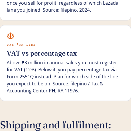
once you sell for profit, regardless of which Lazada
lane you joined. Source: filepino, 2024.
THE ₱3M LINE
VAT vs percentage tax
Above ₱3 million in annual sales you must register
for VAT (12%). Below it, you pay percentage tax via
Form 2551Q instead. Plan for which side of the line
you expect to be on. Source: filepino / Tax &
Accounting Center PH, RA 11976.
Shipping and fulfilment: