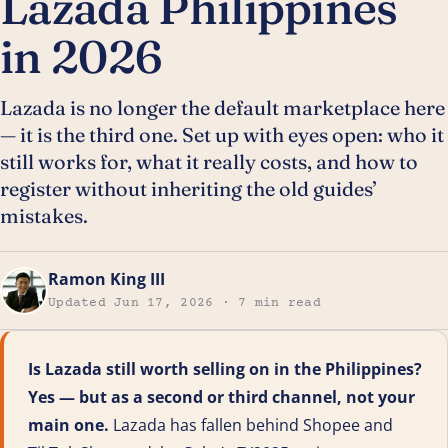
Lazada Philippines
in 2026
Lazada is no longer the default marketplace here
— it is the third one. Set up with eyes open: who it
still works for, what it really costs, and how to
register without inheriting the old guides’
mistakes.
Ramon King III
Updated Jun 17, 2026 · 7 min read
Is Lazada still worth selling on in the Philippines?
Yes — but as a second or third channel, not your
main one.
Lazada has fallen behind Shopee and