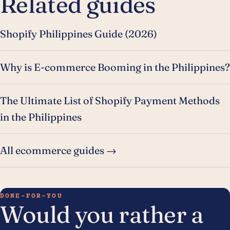
Related guides
Shopify Philippines Guide (2026)
Why is E-commerce Booming in the Philippines?
The Ultimate List of Shopify Payment Methods
in the Philippines
All ecommerce guides →
DONE-FOR-YOU
Would you rather a