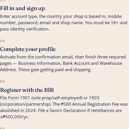
03
Fill in and sign up
Enter account type, the country your shop is based in, mobile
number, password, email and shop name. You must be 18+ and
pass identity verification.
04
Complete your profile
Activate from the confirmation email, then finish three required
pages — Business Information, Bank Account and Warehouse
Address. These gate getting paid and shipping.
05
Register with the BIR
File Form 1901 (sole prop/self-employed) or 1903
(corporation/partnership). The ₱500 Annual Registration Fee was
abolished in 2024. File a Sworn Declaration if remittances are
≤₱500,000/yr.