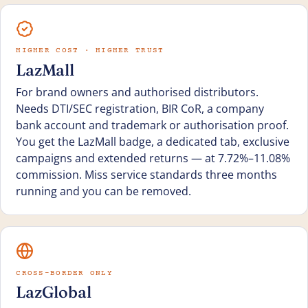
HIGHER COST · HIGHER TRUST
LazMall
For brand owners and authorised distributors.
Needs DTI/SEC registration, BIR CoR, a company
bank account and trademark or authorisation proof.
You get the LazMall badge, a dedicated tab, exclusive
campaigns and extended returns — at 7.72%–11.08%
commission. Miss service standards three months
running and you can be removed.
CROSS-BORDER ONLY
LazGlobal