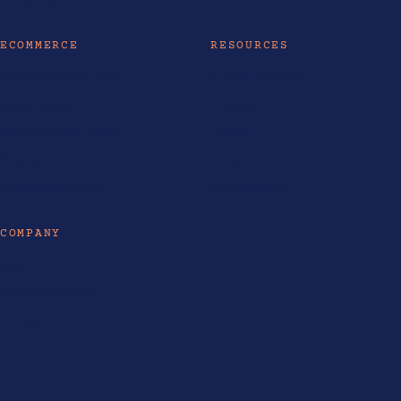
ECOMMERCE
RESOURCES
Ecommerce Philippines
AI Tools & Models
Ecommerce SEO
AI Guides
Shopify Website Design
Insights
Shopify Partner
Life at LOKAL
Ecommerce Guides
Enterprise SEO
COMPANY
About
Industries Served
Contact