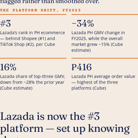
flagged rather than smoothed over.
THE PLATFORM SHIFT, FY2025
#3
−34%
Lazada’s rank in PH ecommerce
Lazada PH GMV change in
— behind Shopee (#1) and
FY2025, while the overall
TikTok Shop (#2), per Cube
market grew ~15% (Cube
estimate)
16%
₱416
Lazada share of top-three GMV,
Lazada PH average order value
down from ~28% the prior year
— highest of the three
(Cube estimate)
platforms (Cube)
Lazada is now the #3
platform — set up knowing