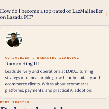
How do I become a top-rated or LazMall seller
on Lazada PH?
CO-FOUNDER & MANAGING DIRECTOR
Ramon King III
Leads delivery and operations at LOKAL, turning
strategy into measurable growth for hospitality and
ecommerce clients. Writes about ecommerce
platforms, payments, and practical AI adoption.
KEEP READING