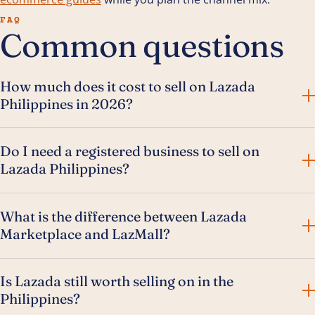
FAQ
Common questions
How much does it cost to sell on Lazada
Philippines in 2026?
Do I need a registered business to sell on
Lazada Philippines?
What is the difference between Lazada
Marketplace and LazMall?
Is Lazada still worth selling on in the
Philippines?