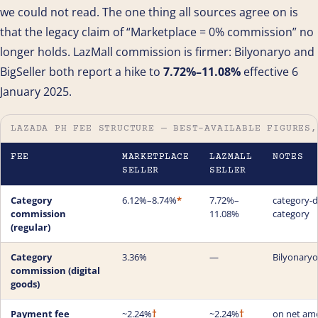
we could not read. The one thing all sources agree on is
that the legacy claim of “Marketplace = 0% commission” no
longer holds. LazMall commission is firmer: Bilyonaryo and
BigSeller both report a hike to
7.72%–11.08%
effective 6
January 2025.
LAZADA PH FEE STRUCTURE — BEST-AVAILABLE FIGURES,
FEE
MARKETPLACE
LAZMALL
NOTES
SELLER
SELLER
Category
6.12%–8.74%
*
7.72%–
category-dr
commission
11.08%
category
(regular)
Category
3.36%
—
Bilyonaryo
commission (digital
goods)
Payment fee
~2.24%
†
~2.24%
†
on net am