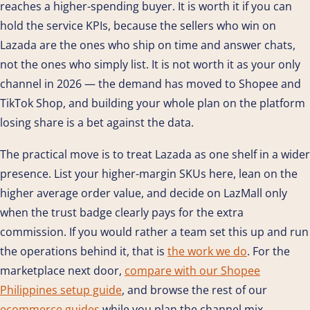
reaches a higher-spending buyer. It is worth it if you can
hold the service KPIs, because the sellers who win on
Lazada are the ones who ship on time and answer chats,
not the ones who simply list. It is not worth it as your only
channel in 2026 — the demand has moved to Shopee and
TikTok Shop, and building your whole plan on the platform
losing share is a bet against the data.
The practical move is to treat Lazada as one shelf in a wider
presence. List your higher-margin SKUs here, lean on the
higher average order value, and decide on LazMall only
when the trust badge clearly pays for the extra
commission. If you would rather a team set this up and run
the operations behind it, that is
the work we do
. For the
marketplace next door,
compare with our Shopee
Philippines setup guide
, and browse the rest of our
ecommerce guides
while you plan the channel mix.