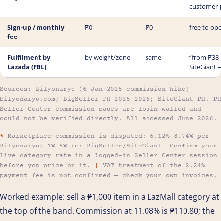
customer-
Sign-up / monthly
₱0
₱0
free to ope
fee
Fulfilment by
by weight/zone
same
“from ₱38 
Lazada (FBL)
SiteGiant 
Sources: Bilyonaryo (6 Jan 2025 commission hike) —
bilyonaryo.com; BigSeller PH 2025–2026; SiteGiant PH. PH
Seller Center commission pages are login-walled and
could not be verified directly. All accessed June 2026.
*
Marketplace commission is disputed: 6.12%–8.74% per
Bilyonaryo; 1%–5% per BigSeller/SiteGiant. Confirm your
live category rate in a logged-in Seller Center session
before you price on it.
†
VAT treatment of the 2.24%
payment fee is not confirmed — check your own invoices.
Worked example: sell a ₱1,000 item in a LazMall category at
the top of the band. Commission at 11.08% is ₱110.80; the