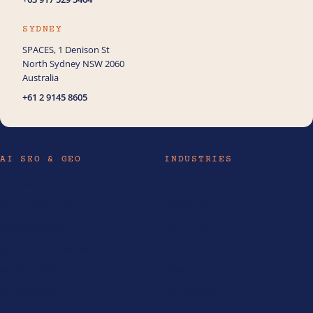
SYDNEY
SPACES, 1 Denison St
North Sydney NSW 2060
Australia
+61 2 9145 8605
AI SEO & GEO
INDUSTRIES
AI Services
Hotels
AI SEO Philippines
Real Estate
AI SEO Australia
Law Firms
AEO Services Australia
Healthcare
AI Consulting
Travel
AI Automation
All industries
AI Training