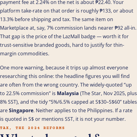
payment fee at 2.24% on the net is about ₱22.40. Your
platform take-rate on that order is roughly ₱133, or about
13.3% before shipping and tax. The same item on
Marketplace at, say, 7% commission lands nearer ₱92 all-in.
That gap is the price of the LazMall badge — worth it for
trust-sensitive branded goods, hard to justify for thin-
margin commodities.
One more warning, because it trips up almost everyone
researching this online: the headline figures you will find
are often from the wrong country. The widely-quoted “up
to 22.5% commission” is
Malaysia
(The Star, Nov 2025, plus
8% SST), and the tidy “5%/6.5% capped at S$30–S$60” tables
are
Singapore
. Neither applies to the Philippines. If a rate
is quoted in S$ or mentions SST, it is not your number.
TAX, THE 2024 REFORMS