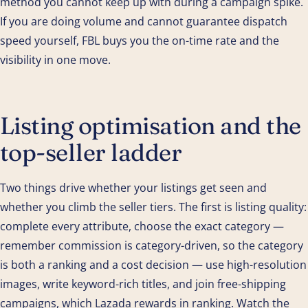
method you cannot keep up with during a campaign spike.
If you are doing volume and cannot guarantee dispatch
speed yourself, FBL buys you the on-time rate and the
visibility in one move.
Listing optimisation and the
top-seller ladder
Two things drive whether your listings get seen and
whether you climb the seller tiers. The first is listing quality:
complete every attribute, choose the exact category —
remember commission is category-driven, so the category
is both a ranking and a cost decision — use high-resolution
images, write keyword-rich titles, and join free-shipping
campaigns, which Lazada rewards in ranking. Watch the