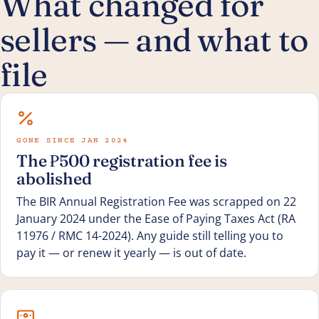
What changed for
sellers — and what to
file
GONE SINCE JAN 2024
The ₱500 registration fee is
abolished
The BIR Annual Registration Fee was scrapped on 22
January 2024 under the Ease of Paying Taxes Act (RA
11976 / RMC 14-2024). Any guide still telling you to
pay it — or renew it yearly — is out of date.