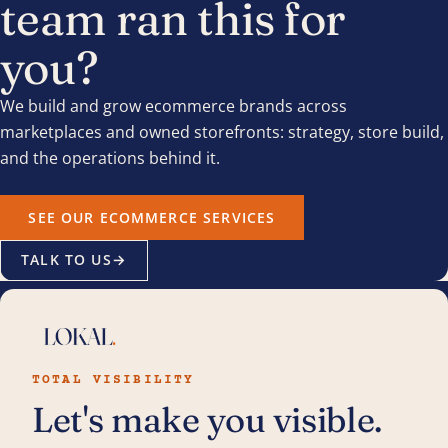
team ran this for
you?
We build and grow ecommerce brands across
marketplaces and owned storefronts: strategy, store build,
and the operations behind it.
SEE OUR ECOMMERCE SERVICES
TALK TO US
→
TOTAL VISIBILITY
Let's make you visible.