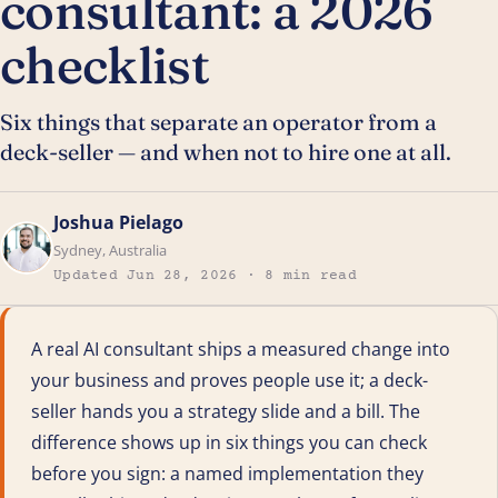
consultant: a 2026
checklist
Six things that separate an operator from a
deck-seller — and when not to hire one at all.
Joshua Pielago
Sydney, Australia
Updated Jun 28, 2026 · 8 min read
A real AI consultant ships a measured change into
your business and proves people use it; a deck-
seller hands you a strategy slide and a bill. The
difference shows up in six things you can check
before you sign: a named implementation they