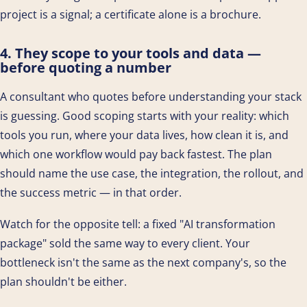
project is a signal; a certificate alone is a brochure.
4. They scope to your tools and data —
before quoting a number
A consultant who quotes before understanding your stack
is guessing. Good scoping starts with your reality: which
tools you run, where your data lives, how clean it is, and
which one workflow would pay back fastest. The plan
should name the use case, the integration, the rollout, and
the success metric — in that order.
Watch for the opposite tell: a fixed "AI transformation
package" sold the same way to every client. Your
bottleneck isn't the same as the next company's, so the
plan shouldn't be either.