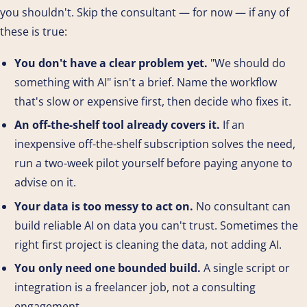
you shouldn't. Skip the consultant — for now — if any of
these is true:
You don't have a clear problem yet.
"We should do
something with AI" isn't a brief. Name the workflow
that's slow or expensive first, then decide who fixes it.
An off-the-shelf tool already covers it.
If an
inexpensive off-the-shelf subscription solves the need,
run a two-week pilot yourself before paying anyone to
advise on it.
Your data is too messy to act on.
No consultant can
build reliable AI on data you can't trust. Sometimes the
right first project is cleaning the data, not adding AI.
You only need one bounded build.
A single script or
integration is a freelancer job, not a consulting
engagement.