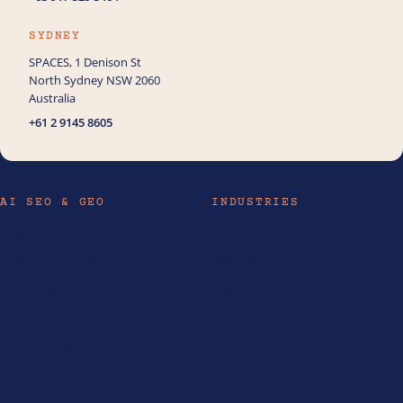
SYDNEY
SPACES, 1 Denison St
North Sydney NSW 2060
Australia
+61 2 9145 8605
AI SEO & GEO
INDUSTRIES
AI Services
Hotels
AI SEO Philippines
Real Estate
AI SEO Australia
Law Firms
AEO Services Australia
Healthcare
AI Consulting
Travel
AI Automation
All industries
AI Training