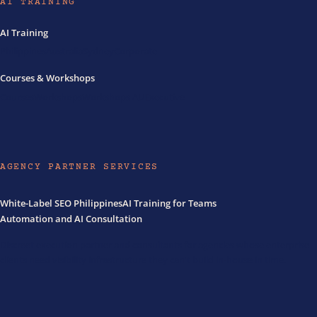
AI TRAINING
AI Training
Philippines
Australia
Sydney
Corporate
Courses & Workshops
Courses
Workshops
Workshops AU
Executive
AGENCY PARTNER SERVICES
White-Label SEO Philippines
AI Training for Teams
Automation and AI Consultation
Discreet execution partner and consultants for agencies whose enterprise
clients need visibility infrastructure they can't build in-house in time.