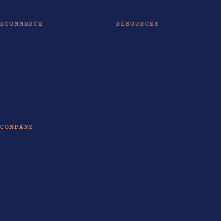
ECOMMERCE
RESOURCES
Ecommerce Philippines
AI Tools & Models
Ecommerce SEO
AI Guides
Shopify Website Design
Insights
Shopify Partner
Life at LOKAL
Ecommerce Guides
Enterprise SEO
COMPANY
About
Industries Served
Contact