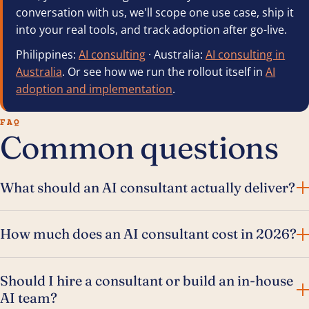
conversation with us, we'll scope one use case, ship it
into your real tools, and track adoption after go-live.
Philippines:
AI consulting
· Australia:
AI consulting in
Australia
. Or see how we run the rollout itself in
AI
adoption and implementation
.
FAQ
Common questions
What should an AI consultant actually deliver?
How much does an AI consultant cost in 2026?
Should I hire a consultant or build an in-house
AI team?