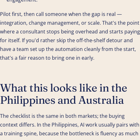
Pilot first, then call someone when the gap is real —
integration, change management, or scale. That's the point
where a consultant stops being overhead and starts paying
for itself. If you'd rather skip the off-the-shelf detour and
have a team set up the automation cleanly from the start,
that's a fair reason to bring one in early.
What this looks like in the
Philippines and Australia
The checklist is the same in both markets; the buying
context differs. In the Philippines, AI work usually pairs with
a training spine, because the bottleneck is fluency as much