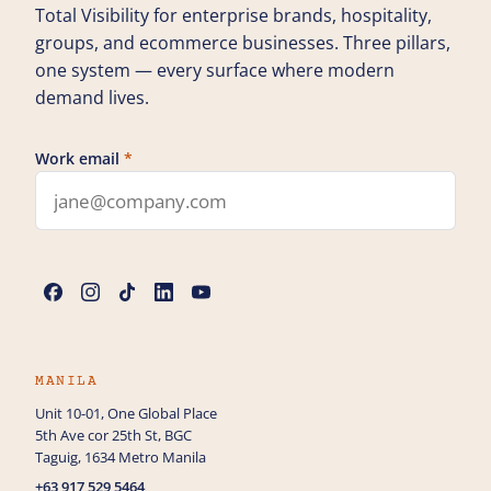
Total Visibility for enterprise brands, hospitality,
groups, and ecommerce businesses. Three pillars,
one system — every surface where modern
demand lives.
Work email
*
Leave this field blank
Name
*
Phone
MANILA
Unit 10-01, One Global Place
5th Ave cor 25th St, BGC
How can we help you?
Taguig, 1634 Metro Manila
+63 917 529 5464