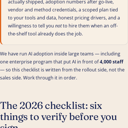
actually shipped, adoption numbers after go-live,
vendor and method credentials, a scoped plan tied
to your tools and data, honest pricing drivers, and a
willingness to tell you
not
to hire them when an off-
the-shelf tool already does the job.
We have run AI adoption inside large teams — including
one enterprise program that put AI in front of
4,000 staff
— so this checklist is written from the rollout side, not the
sales side. Work through it in order.
The 2026 checklist: six
things to verify before you
sign