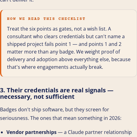
HOW WE READ THIS CHECKLIST
Treat the six points as gates, not a wish list. A
consultant who clears credentials but can't name a
shipped project fails point 1 — and points 1 and 2
matter more than any badge. We weight proof of
delivery and adoption above everything else, because
that's where engagements actually break.
3. Their credentials are real signals —
necessary, not sufficient
Badges don't ship software, but they screen for
seriousness. The ones that mean something in 2026:
Vendor partnerships
— a Claude partner relationship