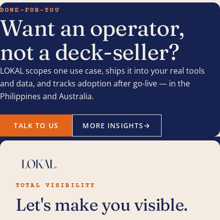
DONE-FOR-YOU
Want an operator,
not a deck-seller?
LOKAL scopes one use case, ships it into your real tools
and data, and tracks adoption after go-live — in the
Philippines and Australia.
TALK TO US
MORE INSIGHTS
→
TOTAL VISIBILITY
Let's make you visible.