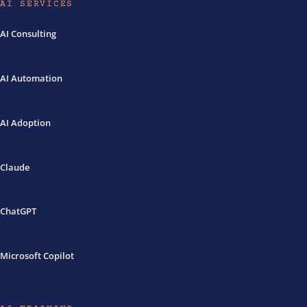
AI SERVICES
AI Consulting
Philippines
Australia
Sydney
Melbourne
AI Automation
Philippines
Australia
Cost PH
Cost AU
AI Adoption
Implementation
What is an AI agency
Claude
Philippines
Australia
Guide
ChatGPT
Philippines
Australia
Compare
Microsoft Copilot
Philippines
Australia