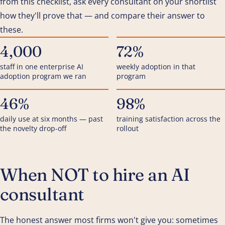
from this checklist, ask every consultant on your shortlist
how they'll prove that — and compare their answer to
these.
4,000
72%
staff in one enterprise AI
weekly adoption in that
adoption program we ran
program
46%
98%
daily use at six months — past
training satisfaction across the
the novelty drop-off
rollout
When NOT to hire an AI
consultant
The honest answer most firms won't give you: sometimes