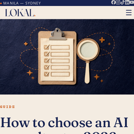
MANILA — SYDNEY
●
GUIDE
How to choose an AI