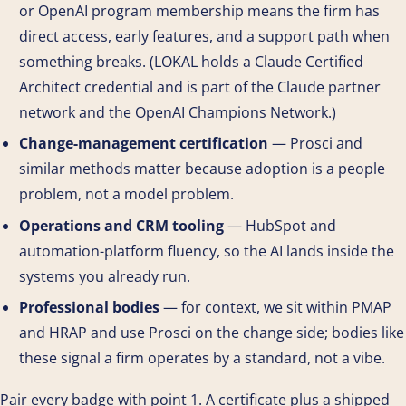
or OpenAI program membership means the firm has
direct access, early features, and a support path when
something breaks. (LOKAL holds a Claude Certified
Architect credential and is part of the Claude partner
network and the OpenAI Champions Network.)
Change-management certification
— Prosci and
similar methods matter because adoption is a people
problem, not a model problem.
Operations and CRM tooling
— HubSpot and
automation-platform fluency, so the AI lands inside the
systems you already run.
Professional bodies
— for context, we sit within PMAP
and HRAP and use Prosci on the change side; bodies like
these signal a firm operates by a standard, not a vibe.
Pair every badge with point 1. A certificate plus a shipped