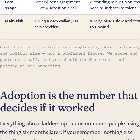
Cost
Scoped per engagement
A standing role plus on-cos
shape
— we quote it on a call
year-round; scarce talent
Main risk
Hiring a deck-seller (use
Wrong hire is slow and cos
this checklist)
to unwind
Cost drivers are integration complexity, data readiness,
and rollout size — not a published figure. We scope and
quote on a call, and you should check current tool
pricing before budgeting.
Adoption is the number that
decides if it worked
Everything above ladders up to one outcome: people using
the thing six months later. If you remember nothing else