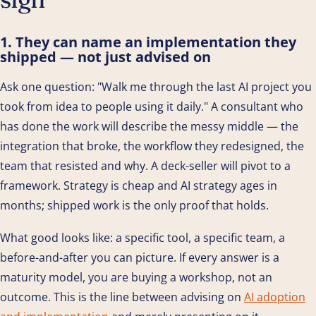
1. They can name an implementation they
shipped — not just advised on
Ask one question: "Walk me through the last AI project you
took from idea to people using it daily." A consultant who
has done the work will describe the messy middle — the
integration that broke, the workflow they redesigned, the
team that resisted and why. A deck-seller will pivot to a
framework. Strategy is cheap and AI strategy ages in
months; shipped work is the only proof that holds.
What good looks like: a specific tool, a specific team, a
before-and-after you can picture. If every answer is a
maturity model, you are buying a workshop, not an
outcome. This is the line between advising on
AI adoption