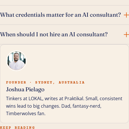
What credentials matter for an AI consultant?
When should I not hire an AI consultant?
FOUNDER · SYDNEY, AUSTRALIA
Joshua Pielago
Tinkers at LOKAL, writes at Praktikal. Small, consistent
wins lead to big changes. Dad, fantasy-nerd,
Timberwolves fan.
KEEP READING