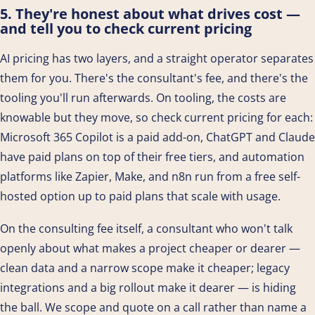
5. They're honest about what drives cost —
and tell you to check current pricing
AI pricing has two layers, and a straight operator separates
them for you. There's the consultant's fee, and there's the
tooling you'll run afterwards. On tooling, the costs are
knowable but they move, so check current pricing for each:
Microsoft 365 Copilot is a paid add-on, ChatGPT and Claude
have paid plans on top of their free tiers, and automation
platforms like Zapier, Make, and n8n run from a free self-
hosted option up to paid plans that scale with usage.
On the consulting fee itself, a consultant who won't talk
openly about what makes a project cheaper or dearer —
clean data and a narrow scope make it cheaper; legacy
integrations and a big rollout make it dearer — is hiding
the ball. We scope and quote on a call rather than name a