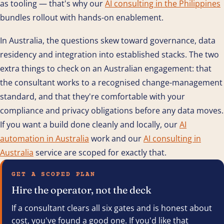
as tooling — that's why our
AI consulting in the Philippines
bundles rollout with hands-on enablement.
In Australia, the questions skew toward governance, data
residency and integration into established stacks. The two
extra things to check on an Australian engagement: that
the consultant works to a recognised change-management
standard, and that they're comfortable with your
compliance and privacy obligations before any data moves.
If you want a build done cleanly and locally, our
AI
automation in Australia
work and our
AI consulting in
Australia
service are scoped for exactly that.
GET A SCOPED PLAN
Hire the operator, not the deck
If a consultant clears all six gates and is honest about
cost, you've found a good one. If you'd like that