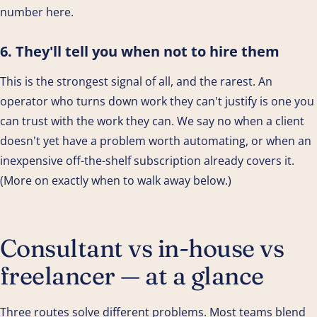
number here.
6. They'll tell you when not to hire them
This is the strongest signal of all, and the rarest. An
operator who turns down work they can't justify is one you
can trust with the work they can. We say no when a client
doesn't yet have a problem worth automating, or when an
inexpensive off-the-shelf subscription already covers it.
(More on exactly when to walk away below.)
Consultant vs in-house vs
freelancer — at a glance
Three routes solve different problems. Most teams blend