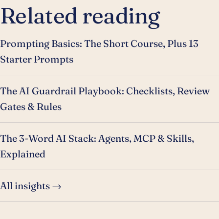
Related reading
Prompting Basics: The Short Course, Plus 13
Starter Prompts
The AI Guardrail Playbook: Checklists, Review
Gates & Rules
The 3-Word AI Stack: Agents, MCP & Skills,
Explained
All insights →