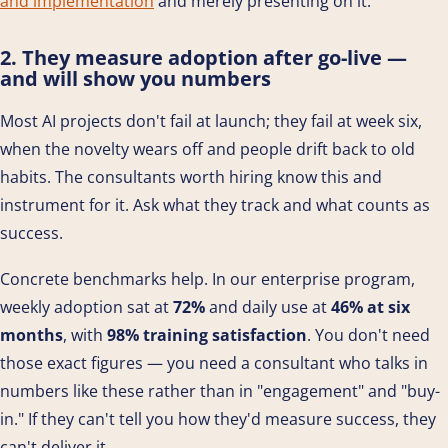
and implementation
and merely presenting on it.
2. They measure adoption after go-live —
and will show you numbers
Most AI projects don't fail at launch; they fail at week six,
when the novelty wears off and people drift back to old
habits. The consultants worth hiring know this and
instrument for it. Ask what they track and what counts as
success.
Concrete benchmarks help. In our enterprise program,
weekly adoption sat at
72%
and daily use at
46% at six
months
, with
98% training satisfaction
. You don't need
those exact figures — you need a consultant who talks in
numbers like these rather than in "engagement" and "buy-
in." If they can't tell you how they'd measure success, they
can't deliver it.