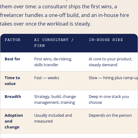
them over time: a consultant ships the first wins, a
freelancer handles a one-off build, and an in-house hire
takes over once the workload is steady.
FACTOR
AI CONSULTANT /
IN-HOUSE HIRE
FIRM
Best for
First wins, de-risking,
AI core to your product,
skills transfer
steady demand
Time to
Fast — weeks
Slow — hiring plus ramp-u
value
Breadth
Strategy, build, change
Deep in one stack you
management, training
choose
Adoption
Usually included and
Depends on the person
and
measured
change