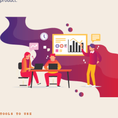
product.
TOOLS TO USE