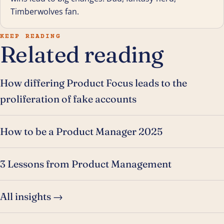
Timberwolves fan.
KEEP READING
Related reading
How differing Product Focus leads to the
proliferation of fake accounts
How to be a Product Manager 2025
3 Lessons from Product Management
All insights →