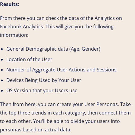
Results:
From there you can check the data of the Analytics on
Facebook Analytics. This will give you the following
information:
General Demographic data (Age, Gender)
Location of the User
Number of Aggregate User Actions and Sessions
Devices Being Used by Your User
OS Version that your Users use
Then from here, you can create your User Personas. Take
the top three trends in each category, then connect them
to each other. You'll be able to divide your users into
personas based on actual data.