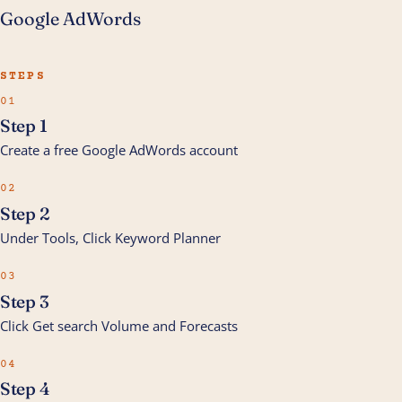
Google AdWords
STEPS
01
Step 1
Create a free Google AdWords account
02
Step 2
Under Tools, Click Keyword Planner
03
Step 3
Click Get search Volume and Forecasts
04
Step 4