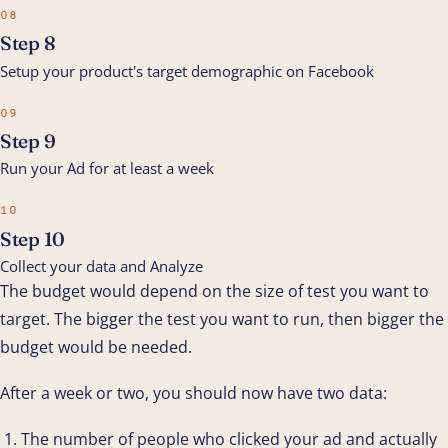
08
Step 8
Setup your product's target demographic on Facebook
09
Step 9
Run your Ad for at least a week
10
Step 10
Collect your data and Analyze
The budget would depend on the size of test you want to
target. The bigger the test you want to run, then bigger the
budget would be needed.
After a week or two, you should now have two data:
The number of people who clicked your ad and actually