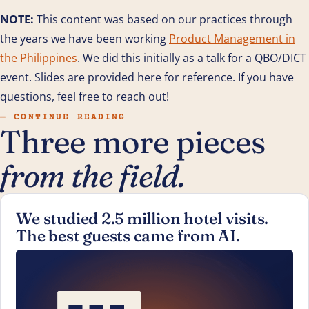
NOTE:
This content was based on our practices through
the years we have been working
Product Management in
the Philippines
. We did this initially as a talk for a QBO/DICT
event. Slides are provided here for reference. If you have
questions, feel free to reach out!
— CONTINUE READING
Three more pieces
from the field.
We studied 2.5 million hotel visits.
The best guests came from AI.