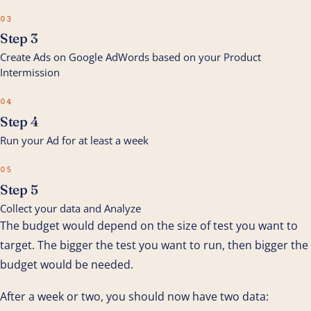
03
Step 3
Create Ads on Google AdWords based on your Product
Intermission
04
Step 4
Run your Ad for at least a week
05
Step 5
Collect your data and Analyze
The budget would depend on the size of test you want to
target. The bigger the test you want to run, then bigger the
budget would be needed.
After a week or two, you should now have two data: