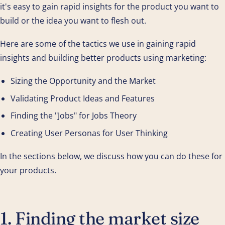
it's easy to gain rapid insights for the product you want to
build or the idea you want to flesh out.
Here are some of the tactics we use in gaining rapid
insights and building better products using marketing:
Sizing the Opportunity and the Market
Validating Product Ideas and Features
Finding the "Jobs" for Jobs Theory
Creating User Personas for User Thinking
In the sections below, we discuss how you can do these for
your products.
1. Finding the market size