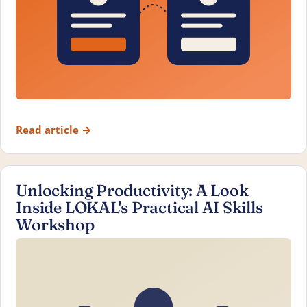
Read article
→
Unlocking Productivity: A Look
Inside LOKAL's Practical AI Skills
Workshop