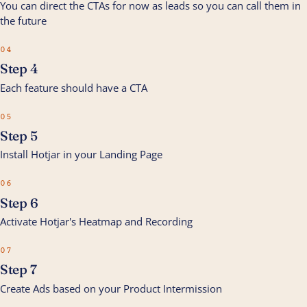
You can direct the CTAs for now as leads so you can call them in
the future
04
Step 4
Each feature should have a CTA
05
Step 5
Install Hotjar in your Landing Page
06
Step 6
Activate Hotjar's Heatmap and Recording
07
Step 7
Create Ads based on your Product Intermission