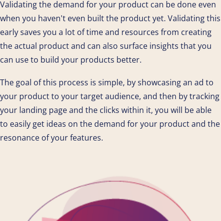
Validating the demand for your product can be done even
when you haven't even built the product yet. Validating this
early saves you a lot of time and resources from creating
the actual product and can also surface insights that you
can use to build your products better.
The goal of this process is simple, by showcasing an ad to
your product to your target audience, and then by tracking
your landing page and the clicks within it, you will be able
to easily get ideas on the demand for your product and the
resonance of your features.