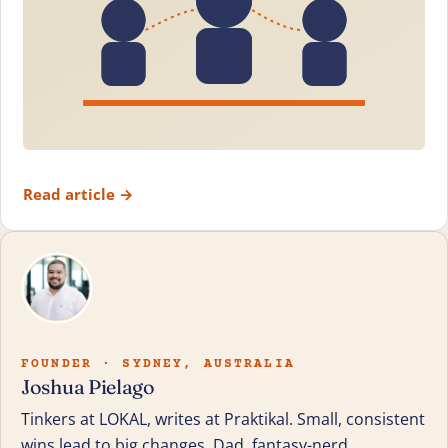
Read article
→
FOUNDER · SYDNEY, AUSTRALIA
Joshua Pielago
Tinkers at LOKAL, writes at Praktikal. Small, consistent
wins lead to big changes. Dad, fantasy-nerd,