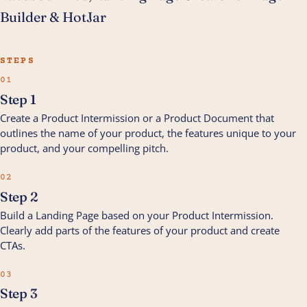
Builder & HotJar
STEPS
01
Step 1
Create a Product Intermission or a Product Document that
outlines the name of your product, the features unique to your
product, and your compelling pitch.
02
Step 2
Build a Landing Page based on your Product Intermission.
Clearly add parts of the features of your product and create
CTAs.
03
Step 3