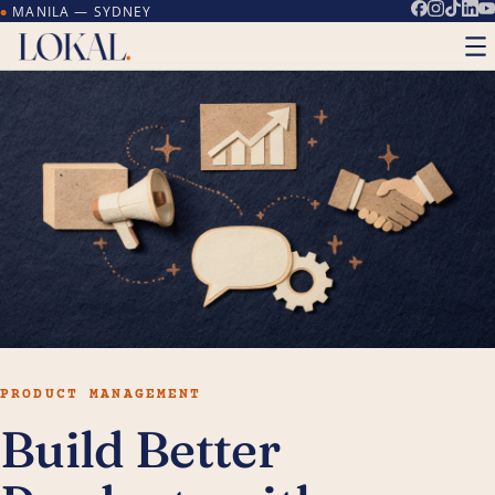
MANILA — SYDNEY
●
PRODUCT MANAGEMENT
Build Better