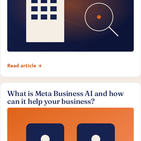
Read article
→
What is Meta Business AI and how
can it help your business?