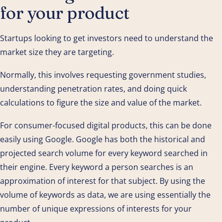
for your product
Startups looking to get investors need to understand the
market size they are targeting.
Normally, this involves requesting government studies,
understanding penetration rates, and doing quick
calculations to figure the size and value of the market.
For consumer-focused digital products, this can be done
easily using Google. Google has both the historical and
projected search volume for every keyword searched in
their engine. Every keyword a person searches is an
approximation of interest for that subject. By using the
volume of keywords as data, we are using essentially the
number of unique expressions of interests for your