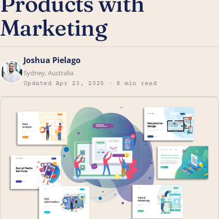
Products with
Marketing
Joshua Pielago
Sydney, Australia
Updated Apr 23, 2025 · 8 min read