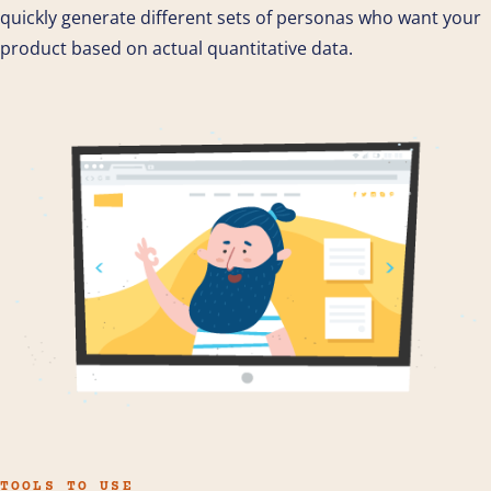
quickly generate different sets of personas who want your
product based on actual quantitative data.
TOOLS TO USE