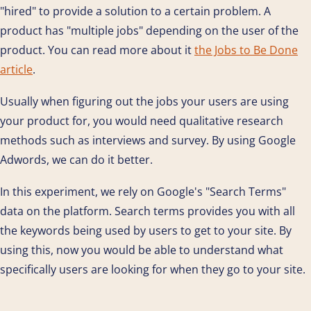
"hired" to provide a solution to a certain problem. A
product has "multiple jobs" depending on the user of the
product. You can read more about it
the Jobs to Be Done
article
.
Usually when figuring out the jobs your users are using
your product for, you would need qualitative research
methods such as interviews and survey. By using Google
Adwords, we can do it better.
In this experiment, we rely on Google's "Search Terms"
data on the platform. Search terms provides you with all
the keywords being used by users to get to your site. By
using this, now you would be able to understand what
specifically users are looking for when they go to your site.