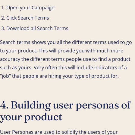
Open your Campaign
Click Search Terms
Download all Search Terms
Search terms shows you all the different terms used to go
to your product. This will provide you with much more
accuracy the different terms people use to find a product
such as yours. Very often this will include indicators of a
"job" that people are hiring your type of product for.
4. Building user personas of
your product
User Personas are used to solidify the users of your