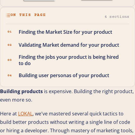
ON THIS PAGE
4 sections
Finding the Market Size for your product
01
Validating Market demand for your product
02
Finding the jobs your product is being hired
03
to do
Building user personas of your product
04
Building products
is expensive. Building the right product,
even more so.
Here at
LOKAL
, we've mastered several quick tactics to
build better products without writing a single line of code
or hiring a developer. Through mastery of marketing tools,