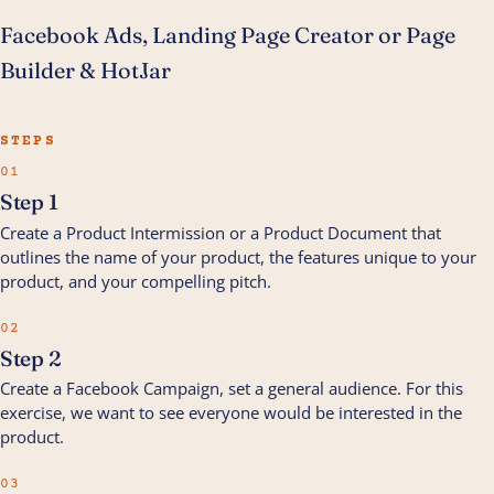
Facebook Ads, Landing Page Creator or Page
Builder & HotJar
STEPS
01
Step 1
Create a Product Intermission or a Product Document that
outlines the name of your product, the features unique to your
product, and your compelling pitch.
02
Step 2
Create a Facebook Campaign, set a general audience. For this
exercise, we want to see everyone would be interested in the
product.
03