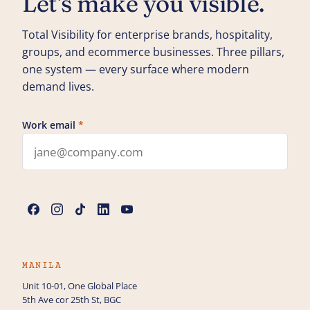
Let's make you visible.
Total Visibility for enterprise brands, hospitality,
groups, and ecommerce businesses. Three pillars,
one system — every surface where modern
demand lives.
Work email
*
Leave this field blank
Name
*
Phone
MANILA
Unit 10-01, One Global Place
5th Ave cor 25th St, BGC
How can we help you?