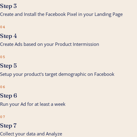
Step 3
Create and Install the Facebook Pixel in your Landing Page
04
Step 4
Create Ads based on your Product Intermission
05
Step 5
Setup your product's target demographic on Facebook
06
Step 6
Run your Ad for at least a week
07
Step 7
Collect your data and Analyze