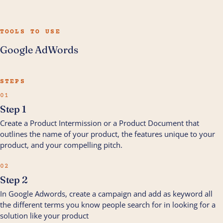
TOOLS TO USE
Google AdWords
STEPS
01
Step 1
Create a Product Intermission or a Product Document that
outlines the name of your product, the features unique to your
product, and your compelling pitch.
02
Step 2
In Google Adwords, create a campaign and add as keyword all
the different terms you know people search for in looking for a
solution like your product