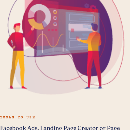
TOOLS TO USE
Facebook Ads, Landing Page Creator or Page