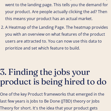
went to the landing page. This tells you the demand for
your product. Are people actually clicking the ad? Then
this means your product has an actual market.
A Heatmap of the Landing Page. The heatmap provides
you with an overview on what features of the product
users are attracted to. You can now use this data to
prioritize and set which feature to build.
3. Finding the jobs your
product is being hired to do
One of the key Product frameworks that emerged in the
last few years is Jobs to Be Done (JTBD) theory or Jobs
Theory for short. It's the idea that your product gets