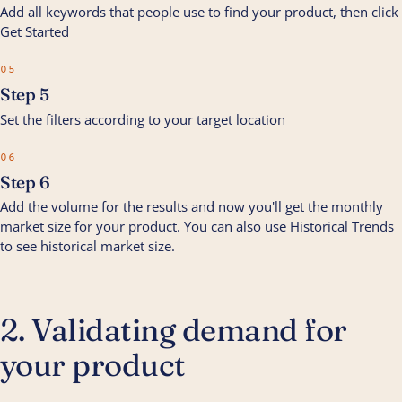
Add all keywords that people use to find your product, then click
Get Started
05
Step 5
Set the filters according to your target location
06
Step 6
Add the volume for the results and now you'll get the monthly
market size for your product. You can also use Historical Trends
to see historical market size.
2. Validating demand for
your product