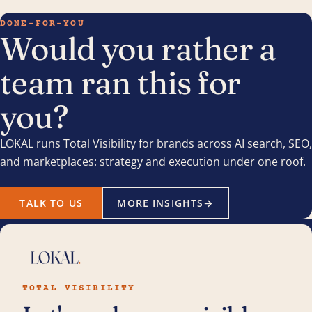
DONE-FOR-YOU
Would you rather a
team ran this for
you?
LOKAL runs Total Visibility for brands across AI search, SEO,
and marketplaces: strategy and execution under one roof.
TALK TO US
MORE INSIGHTS
→
TOTAL VISIBILITY