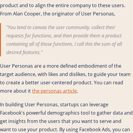
product and to align the entire company to these users.
From Alan Cooper, the originator of User Personas,
"You tend to canvas the user community, collect their
requests for functions, and then provide them a product
containing all of those functions. I call this the sum of all
desired features."
User Personas are a more defined embodiment of the
target audience, with likes and dislikes, to guide your team
to create a better user-centered product. You can read
more about it
the personas article
.
In building User Personas, startups can leverage
Facebook's powerful demographics tool to gather data and
get insights from the users that you want to serve and
want to use your product. By using Facebook Ads, you can