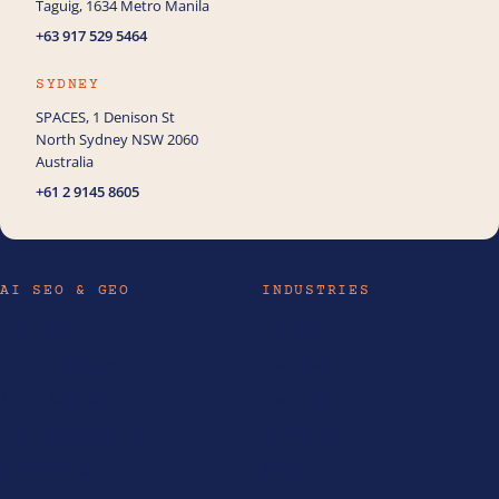
Taguig, 1634 Metro Manila
+63 917 529 5464
SYDNEY
SPACES, 1 Denison St
North Sydney NSW 2060
Australia
+61 2 9145 8605
AI SEO & GEO
INDUSTRIES
AI Services
Hotels
AI SEO Philippines
Real Estate
AI SEO Australia
Law Firms
AEO Services Australia
Healthcare
AI Consulting
Travel